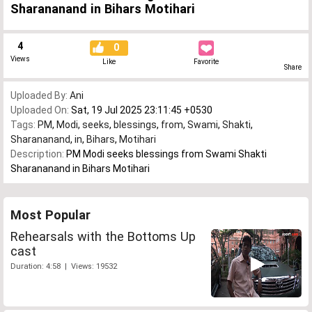
Sharananand in Bihars Motihari
4
0
Views
Like
Favorite
Share
Uploaded By:
Ani
Uploaded On:
Sat, 19 Jul 2025 23:11:45 +0530
Tags:
PM
,
Modi
,
seeks
,
blessings
,
from
,
Swami
,
Shakti
,
Sharananand
,
in
,
Bihars
,
Motihari
Description:
PM Modi seeks blessings from Swami Shakti
Sharananand in Bihars Motihari
Most Popular
Rehearsals with the Bottoms Up
cast
Duration: 4:58 | Views: 19532