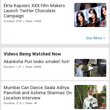
Ekta Kapoors XXX Film Makers
Launch Twitter Chocolate
Campaign
Duration: 0:59 | Views: 14925
See More >
Videos Being Watched Now
Akanksha Puri looks smokin' hot!
Duration: 1:31 | Views: 96095
Mumbai Can Dance Saala Aditya
Pancholi and Ashima Sharmas On
Location Interview
Duration: 3:15 | Views: 48