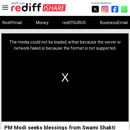
rediff.com
Follow Rediff on:
Rediffmail
Money
rediffGURUS
BusinessEmail
This
is
a
The media could not be loaded, either because the server or
modal
window.
network failed or because the format is not supported.
PM Modi seeks blessings from Swami Shakti