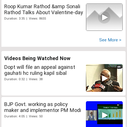
Roop Kumar Rathod &amp Sonali
Rathod Talks About Valentine-day
Duration: 3:35 | Views: 8655
See More >
Videos Being Watched Now
Dopt will file an appeal against
gauhati hc ruling kapil sibal
Duration: 0:32 | Views: 38
BJP Govt. working as policy
maker and implementor PM Modi
Duration: 4:05 | Views: 50