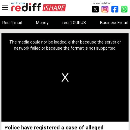
rediff.com
Follow Rediff on:
Rediffmail
Money
rediffGURUS
BusinessEmail
This
is
a
The media could not be loaded, either because the server or
modal
window.
network failed or because the format is not supported.
Police have registered a case of alleged