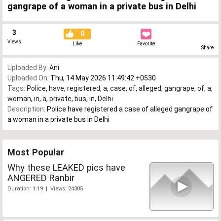
gangrape of a woman in a private bus in Delhi
3
0
Views
Like
Favorite
Share
Uploaded By:
Ani
Uploaded On:
Thu, 14 May 2026 11:49:42 +0530
Tags:
Police
,
have
,
registered
,
a
,
case
,
of
,
alleged
,
gangrape
,
of
,
a
,
woman
,
in
,
a
,
private
,
bus
,
in
,
Delhi
Description:
Police have registered a case of alleged gangrape of
a woman in a private bus in Delhi
Most Popular
Why these LEAKED pics have
ANGERED Ranbir
Duration: 1:19 | Views: 24305