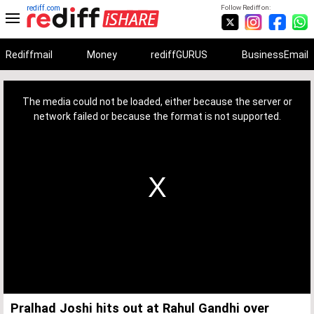
rediff.com
Follow Rediff on:
Rediffmail
Money
rediffGURUS
BusinessEmail
This
is
a
The media could not be loaded, either because the server or
modal
window.
network failed or because the format is not supported.
Pralhad Joshi hits out at Rahul Gandhi over