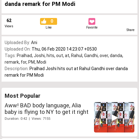
danda remark for PM Modi
62
0
Views
Like
Favorite
Share
Uploaded By:
Ani
Uploaded On:
Thu, 06 Feb 2020 14:23:07 +0530
Tags:
Pralhad
,
Joshi
,
hits
,
out
,
at
,
Rahul
,
Gandhi
,
over
,
danda
,
remark
,
for
,
PM
,
Modi
Description:
Pralhad Joshi hits out at Rahul Gandhi over danda
remark for PM Modi
Most Popular
Aww! BAD body language, Alia
baby is flying to NY to get it right
Duration: 0:42 | Views: 7155