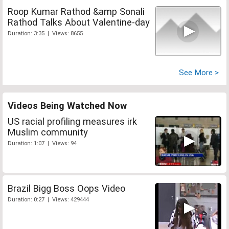
Roop Kumar Rathod &amp Sonali
Rathod Talks About Valentine-day
Duration: 3:35 | Views: 8655
See More >
Videos Being Watched Now
US racial profiling measures irk
Muslim community
Duration: 1:07 | Views: 94
Brazil Bigg Boss Oops Video
Duration: 0:27 | Views: 429444