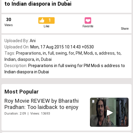
to Indian diaspora in Dubai
30
1
Views
Like
Favorite
Share
Uploaded By:
Ani
Uploaded On:
Mon, 17 Aug 2015 10:14:43 +0530
Tags:
Preparations
,
in
,
full
,
swing
,
for
,
PM
,
Modi
,
s
,
address
,
to
,
Indian
,
diaspora
,
in
,
Dubai
Description:
Preparations in full swing for PM Modi s address to
Indian diaspora in Dubai
Most Popular
Roy Movie REVIEW by Bharathi
Pradhan: Too laidback to enjoy
Duration: 2:09 | Views: 13693