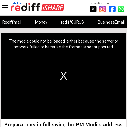
rediff.com
Follow Rediff on:
Rediffmail
Money
rediffGURUS
BusinessEmail
This
is
a
The media could not be loaded, either because the server or
modal
window.
network failed or because the format is not supported.
Preparations in full swing for PM Modi s address