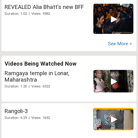
REVEALED Alia Bhatt's new BFF
Duration: 1:02 | Views: 5982
See More >
Videos Being Watched Now
Ramgaya temple in Lonar,
Maharashtra
Duration: 1:20 | Views: 6322
Rangoli-3
Duration: 6:29 | Views: 1692