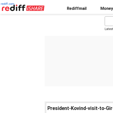
rediff.com
Rediffmail
Money
Lates
President-Kovind-visit-to-Gi