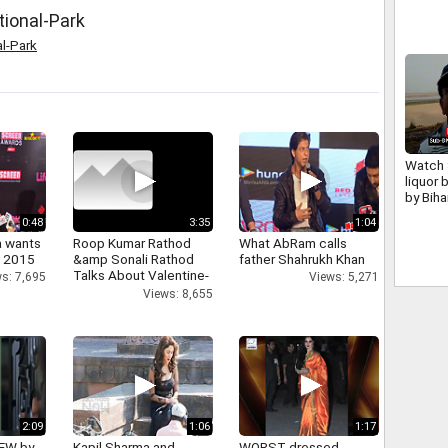
tional-Park
al-Park
Watch 
liquor 
by Biha
0:48
3:35
1:04
a wants
Roop Kumar Rathod
What AbRam calls
n 2015
&amp Sonali Rathod
father Shahrukh Khan
Talks About Valentine-
s: 7,695
Views: 5,271
day
Views: 8,655
2:09
1:06
1:17
IEW by
Kapil Sharma and
WORST dressed