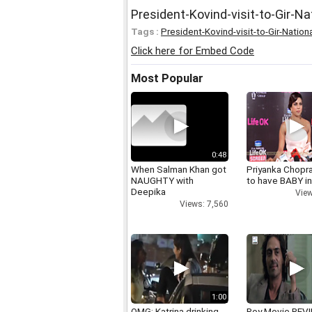
President-Kovind-visit-to-Gir-Na
Tags :
President-Kovind-visit-to-Gir-Nation
Click here for Embed Code
Most Popular
0:48
When Salman Khan got
Priyanka Chopr
NAUGHTY with
to have BABY i
Deepika
View
Views: 7,560
1:00
OMG: Katrina drinking
Roy Movie REV