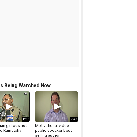
os Being Watched Now
1:27
2:43
an girl was not
Motivational video
ed Karnataka
public speaker best
selling author