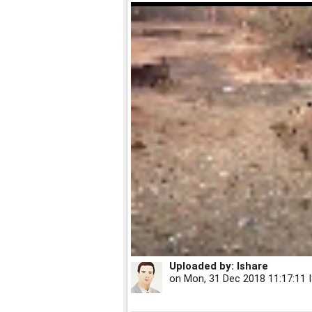
Uploaded by:
Ishare
on
Mon, 31 Dec 2018 11:17:11 