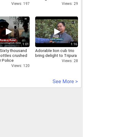
Views: 197
Views: 29
1:01
1:16
Sixty thousand
Adorable lion cub trio
bottles crushed
bring delight to Tripura
r Police
Views: 28
Views: 120
See More >