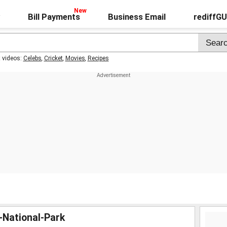
Bill Payments
Business Email
rediffG
t videos:
Celebs
,
Cricket
,
Movies
,
Recipes
r-National-Park