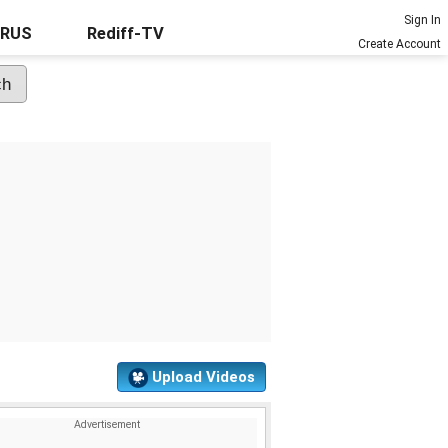
Sign In
URUS
Rediff-TV
Create Account
Upload Videos