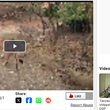
Play
Video
Vide
Share:
IST
Tanzani
stripp
Report Abuse
DGP