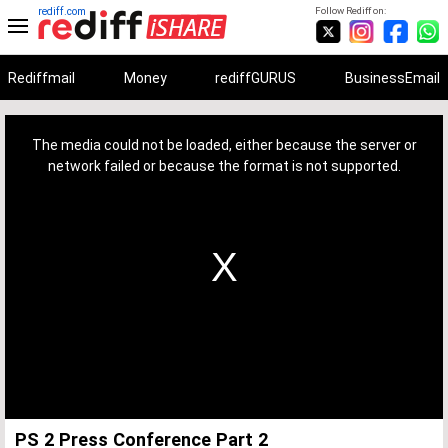
rediff.com
Follow Rediff on:
Rediffmail
Money
rediffGURUS
BusinessEmail
This
is
a
The media could not be loaded, either because the server or
modal
window.
network failed or because the format is not supported.
PS 2 Press Conference Part 2