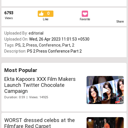
6793
0
Views
Like
Favorite
Share
Uploaded By:
editorial
Uploaded On:
Wed, 26 Apr 2023 11:01:53 +0530
Tags:
PS
,
2
,
Press
,
Conference
,
Part
,
2
Description:
PS 2 Press Conference Part 2
Most Popular
Ekta Kapoors XXX Film Makers
Launch Twitter Chocolate
Campaign
Duration: 0:59 | Views: 14925
WORST dressed celebs at the
Filmfare Red Carpet