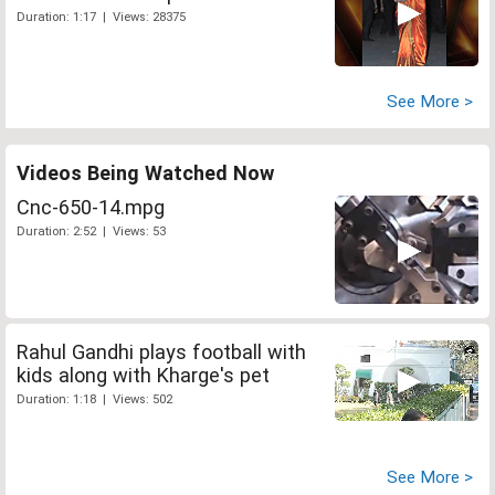
Duration: 1:17 | Views: 28375
See More >
Videos Being Watched Now
Cnc-650-14.mpg
Duration: 2:52 | Views: 53
Rahul Gandhi plays football with
kids along with Kharge's pet
Duration: 1:18 | Views: 502
See More >