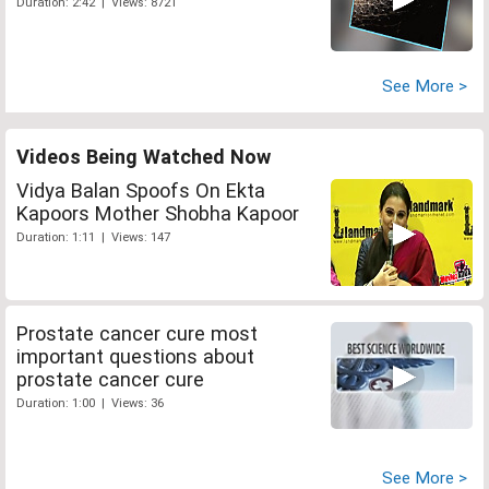
Duration: 2:42 | Views: 8721
See More >
Videos Being Watched Now
Vidya Balan Spoofs On Ekta
Kapoors Mother Shobha Kapoor
Duration: 1:11 | Views: 147
Prostate cancer cure most
important questions about
prostate cancer cure
Duration: 1:00 | Views: 36
See More >