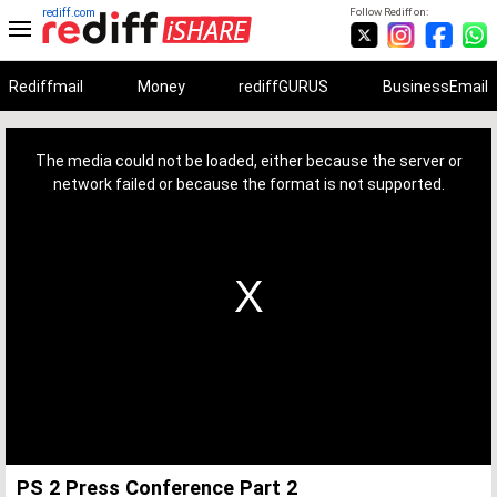
rediff.com
Follow Rediff on:
Rediffmail
Money
rediffGURUS
BusinessEmail
This
is
a
The media could not be loaded, either because the server or
modal
window.
network failed or because the format is not supported.
PS 2 Press Conference Part 2