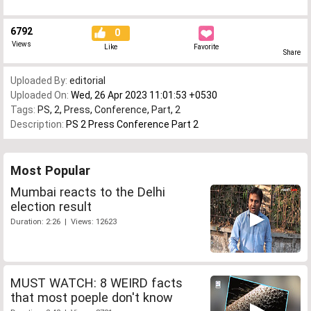
6792
0
Views
Like
Favorite
Share
Uploaded By:
editorial
Uploaded On:
Wed, 26 Apr 2023 11:01:53 +0530
Tags:
PS
,
2
,
Press
,
Conference
,
Part
,
2
Description:
PS 2 Press Conference Part 2
Most Popular
Mumbai reacts to the Delhi
election result
Duration: 2:26 | Views: 12623
MUST WATCH: 8 WEIRD facts
that most poeple don't know