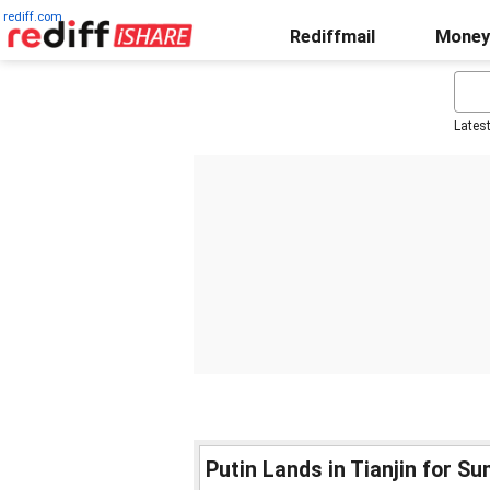
rediff.com
Rediffmail
Money
Lates
Putin Lands in Tianjin for S