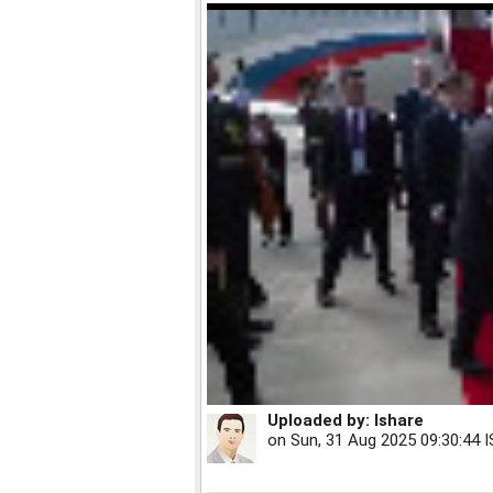
Uploaded by:
Ishare
on
Sun, 31 Aug 2025 09:30:44 