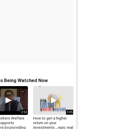
os Being Watched Now
2:53
3:05
rkers Welfare
How to get a higher
supports
return on your
rs by providing
investments _ epic real