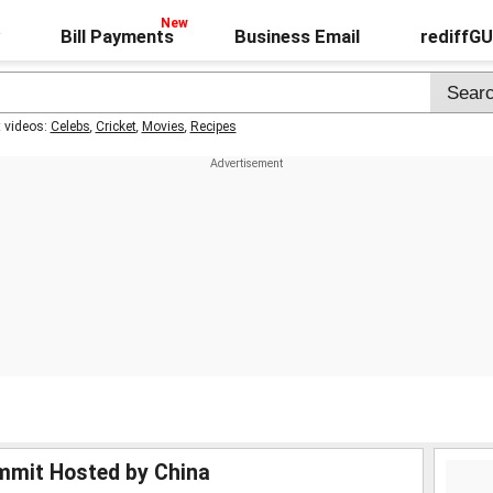
Bill Payments
Business Email
rediffG
t videos:
Celebs
,
Cricket
,
Movies
,
Recipes
ummit Hosted by China