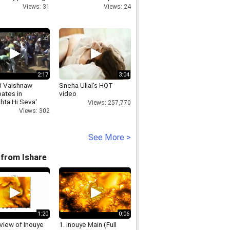
al aid in Kathua
estate investing
Views: 31
Views: 24
2:17
3:04
i Vaishnaw
Sneha Ullal's HOT
pates in
video
hta Hi Seva'
Views: 257,770
ign
Views: 302
See More >
from Ishare
1:20
0:06
view of Inouye
1. Inouye Main (Full