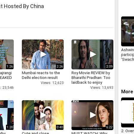
financi
it Hosted By China
Ashwin
partici
'Swach
campa
1:26
2:26
2:09
ajrangi
Mumbai reacts to the
Roy Movie REVIEW by
 LEAKED
Delhi election result
Bharathi Pradhan: Too
laidback to enjoy
Views: 12,623
: 23,546
Views: 13,693
More 
1:20
0:40
6:22
2. Over
Why
Cute and close
MUST WATCH: Why