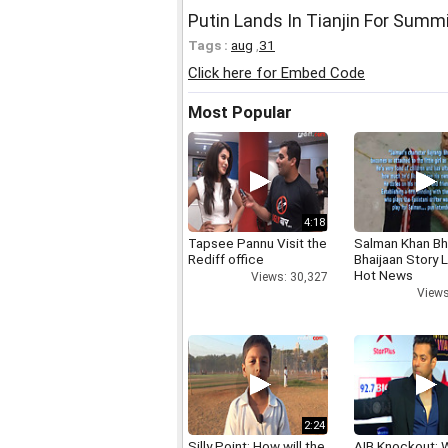
Putin Lands In Tianjin For Summ
Tags :
aug
,
31
Click here for Embed Code
Most Popular
4:18
Tapsee Pannu Visit the
Salman Khan Bh
Rediff office
Bhaijaan Story
Hot News
Views: 30,327
Views
2:24
Silly Point: How will the
AIB Knockout: 