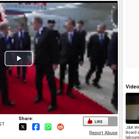
Play
Video
Vide
Share:
IST
J&K Wo
Board 
Report Abuse
laboure