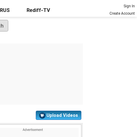
Sign In
URUS
Rediff-TV
Create Account
Upload Videos