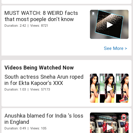
MUST WATCH: 8 WEIRD facts
that most poeple don't know
Duration: 2:42 | Views: 8721
See More >
Videos Being Watched Now
South actress Sneha Arun roped
in for Ekta Kapoor's XXX
Duration: 1:03 | Views: 57173
Anushka blamed for India 's loss
in England
Duration: 0:49 | Views: 105