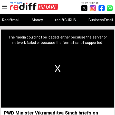
rediff.com
Follow Rediff on:
Rediffmail
Money
rediffGURUS
BusinessEmail
This
is
a
The media could not be loaded, either because the server or
modal
window.
network failed or because the format is not supported.
PWD Minister Vikramaditya Singh briefs on