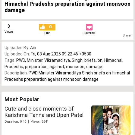
Himachal Pradeshs preparation against monsoon
damage
3
0
Views
Like
Favorite
Share
Uploaded By:
Ani
Uploaded On:
Fri, 08 Aug 2025 09:22:46 +0530
Tags:
PWD
,
Minister
,
Vikramaditya
,
Singh
,
briefs
,
on
,
Himachal
,
Pradeshs
,
preparation
,
against
,
monsoon
,
damage
Description:
PWD Minister Vikramaditya Singh briefs on Himachal
Pradeshs preparation against monsoon damage
Most Popular
Cute and close moments of
Karishma Tanna and Upen Patel
Duration: 0:40 | Views: 6541