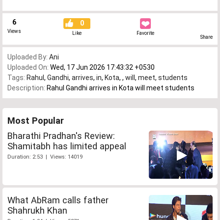
6
0
Views
Like
Favorite
Share
Uploaded By:
Ani
Uploaded On:
Wed, 17 Jun 2026 17:43:32 +0530
Tags:
Rahul
,
Gandhi
,
arrives
,
in
,
Kota
,
,
will
,
meet
,
students
Description:
Rahul Gandhi arrives in Kota will meet students
Most Popular
Bharathi Pradhan's Review:
Shamitabh has limited appeal
Duration: 2:53 | Views: 14019
What AbRam calls father
Shahrukh Khan