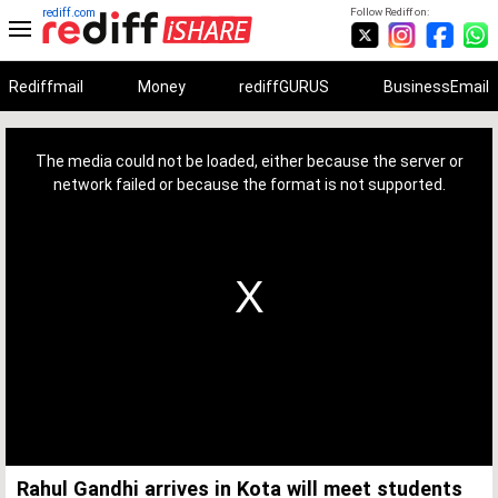
rediff.com
Follow Rediff on:
Rediffmail
Money
rediffGURUS
BusinessEmail
This
is
a
The media could not be loaded, either because the server or
modal
window.
network failed or because the format is not supported.
Rahul Gandhi arrives in Kota will meet students