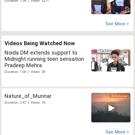
Duration: 1:04 | Views: 5271
See More >
Videos Being Watched Now
Noida DM extends support to
Midnight running teen sensation
Pradeep Mehra
Duration: 1:00 | Views: 30
Nature_of_Munnar
Duration: 2:47 | Views: 76
See More >