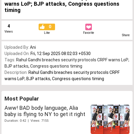
warns LoP; BJP attacks, Congress questions
timing
4
0
Views
Like
Favorite
Share
Uploaded By:
Ani
Uploaded On:
Fri, 12 Sep 2025 08:02:03 +0530
Tags:
Rahul Gandhi breaches security protocols CRPF warns LoP;
BJP attacks
,
Congress questions timing
Description:
Rahul Gandhi breaches security protocols CRPF
warns LoP; BJP attacks, Congress questions timing
Most Popular
Aww! BAD body language, Alia
baby is flying to NY to get it right
Duration: 0:42 | Views: 7155