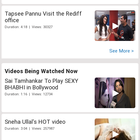
Tapsee Pannu Visit the Rediff
office
Duration: 4:18 | Views: 30327
See More >
Videos Being Watched Now
Sai Tamhankar To Play SEXY
BHABHI in Bollywood
Duration: 1:16 | Views: 12734
Sneha Ullal's HOT video
Duration: 3:04 | Views: 257987