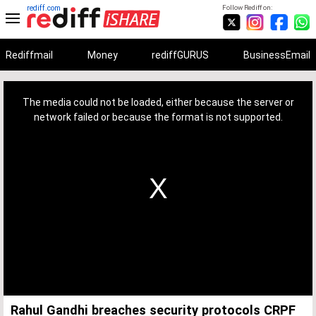
rediff.com
Follow Rediff on:
Rediffmail
Money
rediffGURUS
BusinessEmail
This
is
a
The media could not be loaded, either because the server or
modal
window.
network failed or because the format is not supported.
Rahul Gandhi breaches security protocols CRPF