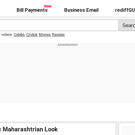
Bill Payments
Business Email
rediffG
t videos:
Celebs
,
Cricket
,
Movies
,
Recipes
ic Maharashtrian Look