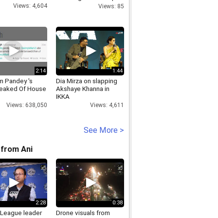
Look
Views: 4,604
Views: 85
2:14
1:44
 Pandey 's
Dia Mirza on slapping
eaked Of House
Akshaye Khanna in
IKKA
Views: 638,050
Views: 4,611
See More >
from Ani
2:28
0:38
League leader
Drone visuals from