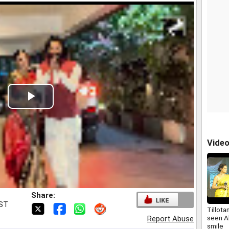
Play
Video
Vide
Share:
IST
Tillota
seen A
Report Abuse
smile