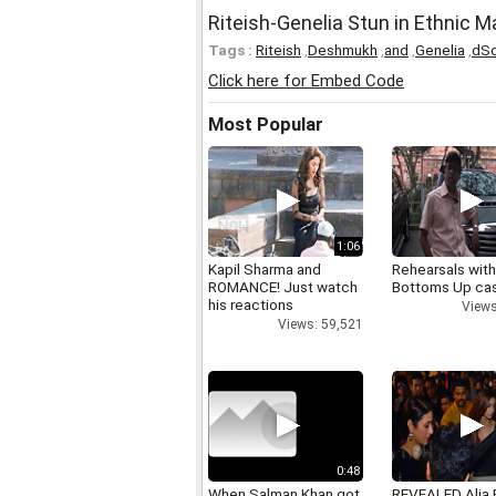
Riteish-Genelia Stun in Ethnic 
Tags :
Riteish
,
Deshmukh
,
and
,
Genelia
,
dS
Click here for Embed Code
Most Popular
1:06
Kapil Sharma and
Rehearsals with
ROMANCE! Just watch
Bottoms Up ca
his reactions
Views
Views: 59,521
0:48
When Salman Khan got
REVEALED Alia 