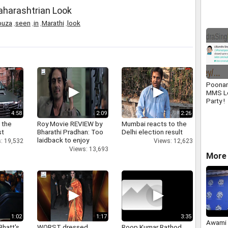
Maharashtrian Look
ouza
,
seen
,
in
,
Marathi
,
look
Poonam
MMS L
Party !
4:58
2:09
2:26
 the
Roy Movie REVIEW by
Mumbai reacts to the
st
Bharathi Pradhan: Too
Delhi election result
laidback to enjoy
: 19,532
Views: 12,623
Views: 13,693
More 
1:02
1:17
3:35
Awami 
Bhatt's
WORST dressed
Roop Kumar Rathod