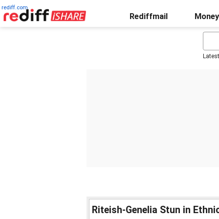
rediff.com
Rediffmail
Money
Lates
Riteish-Genelia Stun in Ethn