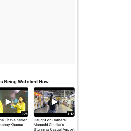
os Being Watched Now
0:28
1:42
ma: I have never
Caught on Camera:
kshay Khanna
Manushi Chhillar's
Stunning Casual Airport