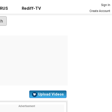
Sign In
URUS
Rediff-TV
Create Account
Upload Videos