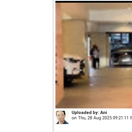
Uploaded by:
Ani
on
Thu, 28 Aug 2025 09:21:11 