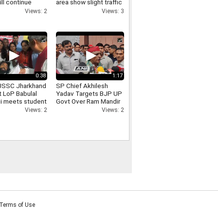
ill continue
area show slight traffic
cal programmes
congestion
Views: 2
Views: 3
e ban
0:38
1:17
JSSC Jharkhand
SP Chief Akhilesh
t LoP Babulal
Yadav Targets BJP UP
i meets student
Govt Over Ram Mandir
 Devendra Nath
Donation Row
Views: 2
Views: 2
Terms of Use