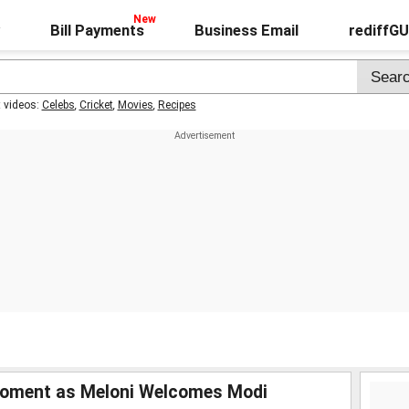
Bill Payments
Business Email
rediffG
t videos:
Celebs
,
Cricket
,
Movies
,
Recipes
Moment as Meloni Welcomes Modi