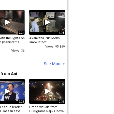
2:21
1:31
with the lights on
Akanksha Puri looks
pap (behind the
smokin' hot!
Views: 95,869
Views: 36
See More >
from Ani
2:28
0:38
League leader
Drone visuals from
l Hassan says
Gurugrams Rajiv Chowk