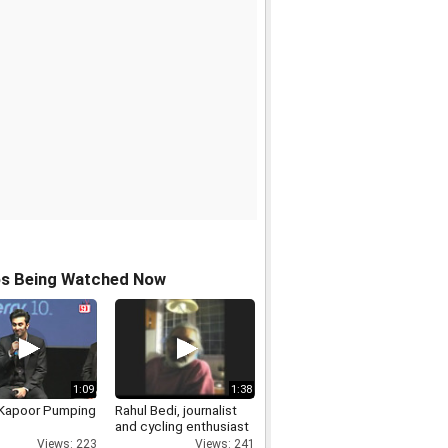
os Being Watched Now
1:09
1:38
 Kapoor Pumping
Rahul Bedi, journalist
and cycling enthusiast
Views: 223
Views: 241