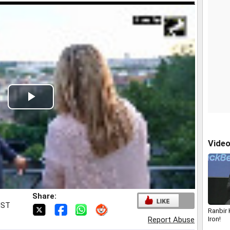
Play
Video
Vide
Share:
IST
Ranbir
Iron!
Report Abuse