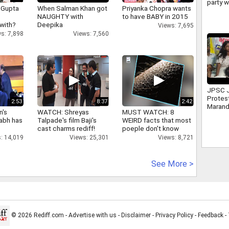
party w
 Gupta
When Salman Khan got
Priyanka Chopra wants
politi
NAUGHTY with
to have BABY in 2015
despit
 with?
Deepika
Views: 7,695
s: 7,898
Views: 7,560
JPSC 
Protes
2:53
8:37
2:42
Marand
n's
WATCH: Shreyas
MUST WATCH: 8
leader
abh has
Talpade's film Baji's
WEIRD facts that most
Mahto
cast charms rediff!
poeple don't know
: 14,019
Views: 25,301
Views: 8,721
See More >
© 2026 Rediff.com -
Advertise with us
-
Disclaimer
-
Privacy Policy
-
Feedback
-