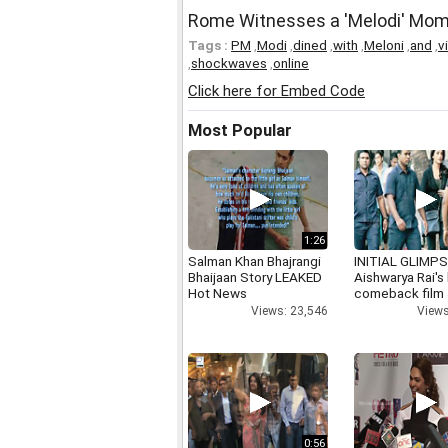
Rome Witnesses a 'Melodi' Mo
Tags :
PM
,
Modi
,
dined
,
with
,
Meloni
,
and
,
v
,
shockwaves
,
online
Click here for Embed Code
Most Popular
1:26
Salman Khan Bhajrangi
INITIAL GLIMPS
Bhaijaan Story LEAKED
Aishwarya Rai's 
Hot News
comeback film
Views: 23,546
Views
0:56