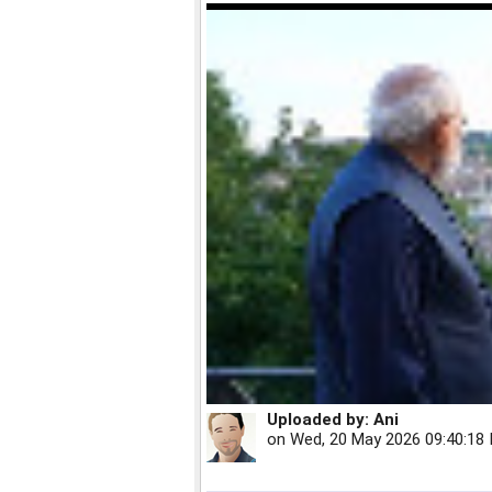
Uploaded by:
Ani
on
Wed, 20 May 2026 09:40:18 