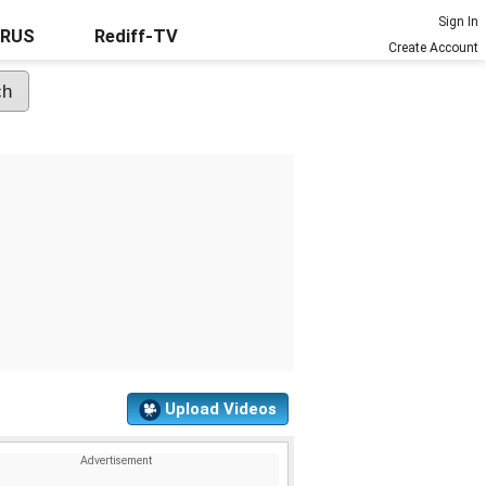
Sign In
URUS
Rediff-TV
Create Account
Upload Videos