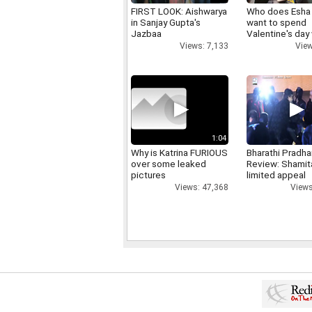
FIRST LOOK: Aishwarya
Who does Esha
in Sanjay Gupta's
want to spend
Jazbaa
Valentine's day
Views: 7,133
View
1:04
Why is Katrina FURIOUS
Bharathi Pradha
over some leaked
Review: Shamit
pictures
limited appeal
Views: 47,368
Views