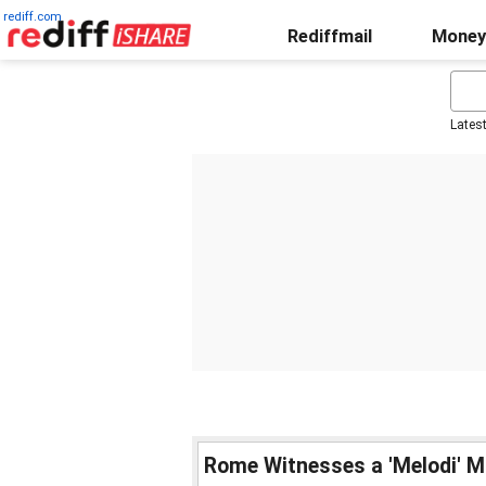
rediff.com
Rediffmail
Money
Lates
Rome Witnesses a 'Melodi' 