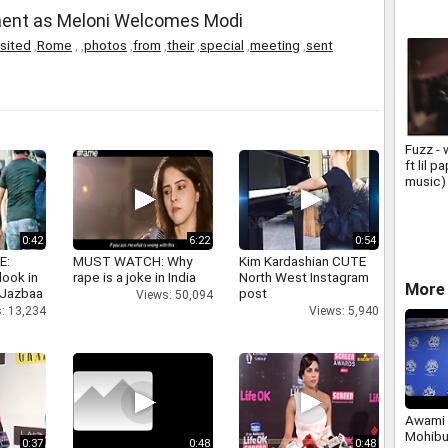
ment as Meloni Welcomes Modi
isited
,
Rome
,
,
photos
,
from
,
their
,
special
,
meeting
,
sent
Fuzz - 
ft lil 
music)
0:42
6:22
0:54
E:
MUST WATCH: Why
Kim Kardashian CUTE
look in
rape is a joke in India
North West Instagram
More 
 Jazbaa
post
Views: 50,094
: 13,234
Views: 5,940
Awami 
Mohibu
0:37
0:48
0:48