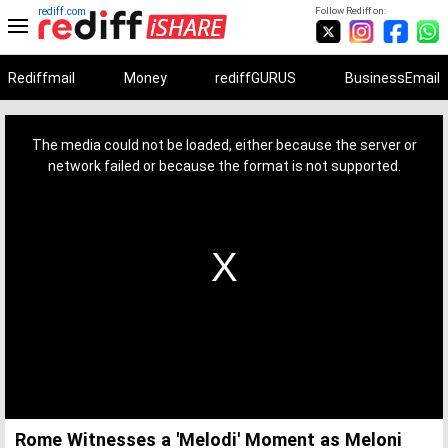
rediff.com
Follow Rediff on:
Rediffmail
Money
rediffGURUS
BusinessEmail
This
is
a
The media could not be loaded, either because the server or
modal
window.
network failed or because the format is not supported.
Rome Witnesses a 'Melodi' Moment as Meloni