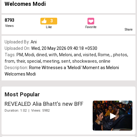
Welcomes Modi
8793
3
Views
Like
Favorite
Share
Uploaded By:
Ani
Uploaded On:
Wed, 20 May 2026 09:40:18 +0530
Tags:
PM
,
Modi
,
dined
,
with
,
Meloni
,
and
,
visited
,
Rome
,
,
photos
,
from
,
their
,
special
,
meeting
,
sent
,
shockwaves
,
online
Description:
Rome Witnesses a 'Melodi' Moment as Meloni
Welcomes Modi
Most Popular
REVEALED Alia Bhatt's new BFF
Duration: 1:02 | Views: 5982