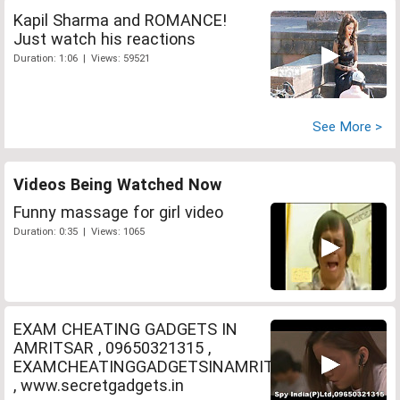
Kapil Sharma and ROMANCE!
Just watch his reactions
Duration: 1:06 | Views: 59521
See More >
Videos Being Watched Now
Funny massage for girl video
Duration: 0:35 | Views: 1065
EXAM CHEATING GADGETS IN
AMRITSAR , 09650321315 ,
EXAMCHEATINGGADGETSINAMRITSAR
, www.secretgadgets.in