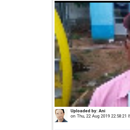
Uploaded by:
Ani
on
Thu, 22 Aug 2019 22:58:21 