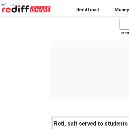
rediff.com
Rediffmail
Money
Lates
Roti, salt served to students