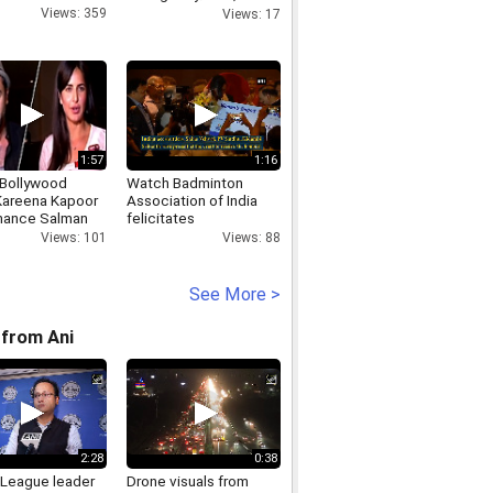
Congress slam
Views: 359
Views: 17
1:57
1:16
 Bollywood
Watch Badminton
areena Kapoor
Association of India
mance Salman
felicitates
fter Bodygaurd
Commonwealth Games
Views: 101
Views: 88
re 14th October
2018 medalists
See More >
from Ani
2:28
0:38
League leader
Drone visuals from