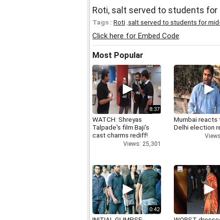
Roti, salt served to students fo
Tags :
Roti
,
salt served to students for mid
Click here for Embed Code
Most Popular
8:37
WATCH: Shreyas
Mumbai reacts 
Talpade's film Baji's
Delhi election r
cast charms rediff!
Views
Views: 25,301
0:42
INITIAL GLIMPSE:
WORST dresse