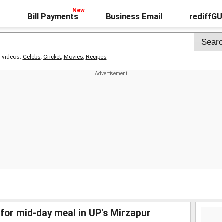
Bill Payments
Business Email
rediffG
t videos:
Celebs
,
Cricket
,
Movies
,
Recipes
 for mid-day meal in UP's Mirzapur