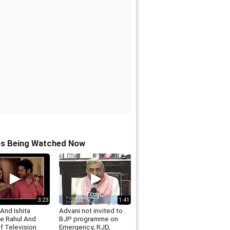
os Being Watched Now
3:23
1:41
And Ishita
Advani not invited to
 Rahul And
BJP programme on
Of Television
Emergency; RJD,