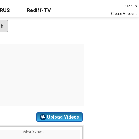
Sign In
URUS
Rediff-TV
Create Account
Upload Videos