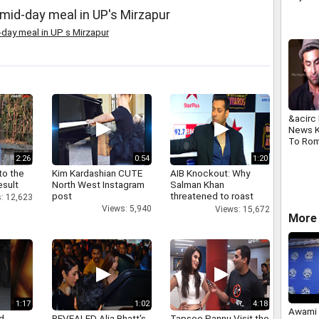
r mid-day meal in UP's Mirzapur
-day meal in UP s Mirzapur
&acirc
News K
To Ro
Khan A
2:26
0:54
1:20
and Mo
to the
Kim Kardashian CUTE
AIB Knockout: Why
2013
esult
North West Instagram
Salman Khan
post
threatened to roast
: 12,623
AIB's Tanmay Bhatt
Views: 5,940
Views: 15,672
More 
1:17
1:02
4:18
Awami 
d
REVEALED Alia Bhatt's
Tapsee Pannu Visit the