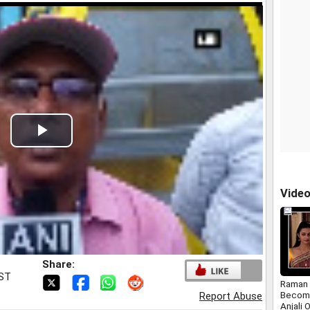
Play
Video
Vide
Share:
IST
Raman 
Become
Report Abuse
Anjali 