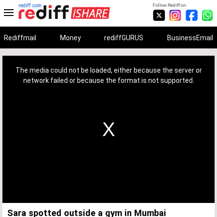
rediff.com
Follow Rediff on:
Rediffmail
Money
rediffGURUS
BusinessEmail
This
is
a
The media could not be loaded, either because the server or
modal
window.
network failed or because the format is not supported.
Sara spotted outside a gym in Mumbai