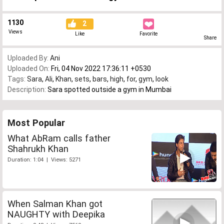
1130
2
Views
Like
Favorite
Share
Uploaded By:
Ani
Uploaded On:
Fri, 04 Nov 2022 17:36:11 +0530
Tags:
Sara
,
Ali
,
Khan
,
sets
,
bars
,
high
,
for
,
gym
,
look
Description:
Sara spotted outside a gym in Mumbai
Most Popular
What AbRam calls father
Shahrukh Khan
Duration: 1:04 | Views: 5271
When Salman Khan got
NAUGHTY with Deepika