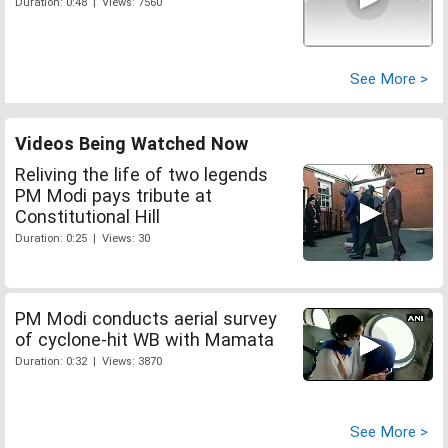
Duration: 0:48 | Views: 7560
See More >
Videos Being Watched Now
Reliving the life of two legends
PM Modi pays tribute at
Constitutional Hill
Duration: 0:25 | Views: 30
PM Modi conducts aerial survey
of cyclone-hit WB with Mamata
Duration: 0:32 | Views: 3870
See More >