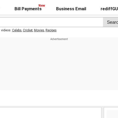
Bill Payments
Business Email
rediffG
t videos:
Celebs
,
Cricket
,
Movies
,
Recipes