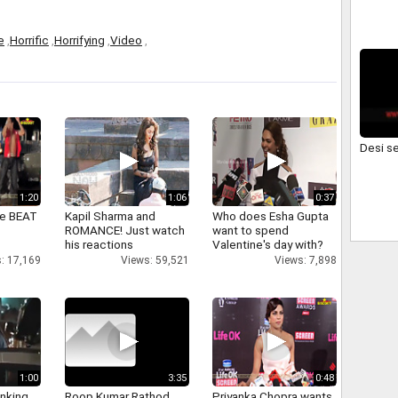
e
,
Horrific
,
Horrifying
,
Video
,
Desi s
1:20
1:06
0:37
ne BEAT
Kapil Sharma and
Who does Esha Gupta
ROMANCE! Just watch
want to spend
his reactions
Valentine's day with?
: 17,169
Views: 59,521
Views: 7,898
1:00
3:35
0:48
inking
Roop Kumar Rathod
Priyanka Chopra wants