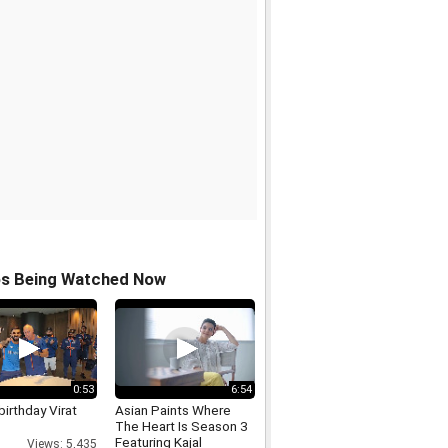
os Being Watched Now
0:53
6:54
irthday Virat
Asian Paints Where
The Heart Is Season 3
Featuring Kajal
Views: 5,435