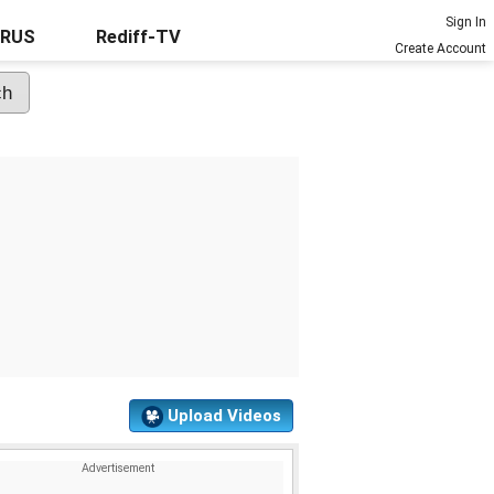
Sign In
URUS
Rediff-TV
Create Account
Upload Videos