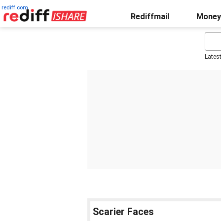
rediff.com
Rediffmail
Money
Lates
Scarier Faces