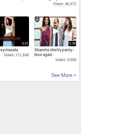
Aggarwal
Views: 46,072
0:57
0:38
exy masala
Shamita shetty panty -
less again
Views: 111,840
Views: 9,058
See More >