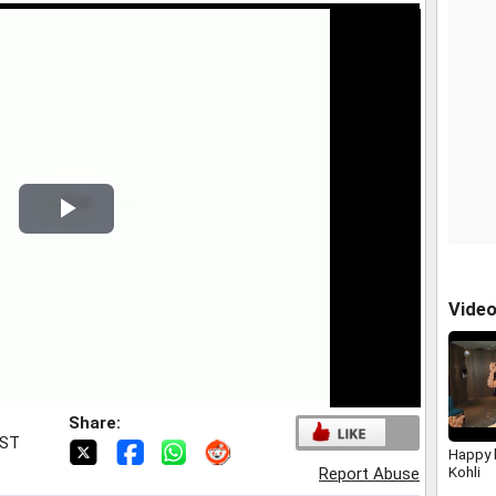
Play
Video
Vide
Share:
IST
Happy b
Kohli
Report Abuse