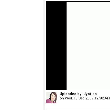
Uploaded by:
Jyotika
on
Wed, 16 Dec 2009 12:30:34 