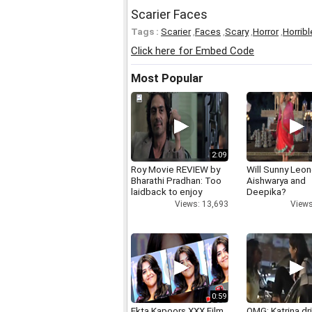
Scarier Faces
Tags :
Scarier
,
Faces
,
Scary
,
Horror
,
Horribl
Click here for Embed Code
Most Popular
2:09
Roy Movie REVIEW by
Will Sunny Leo
Bharathi Pradhan: Too
Aishwarya and
laidback to enjoy
Deepika?
Views: 13,693
Views
0:59
Ekta Kapoors XXX Film
OMG: Katrina dr