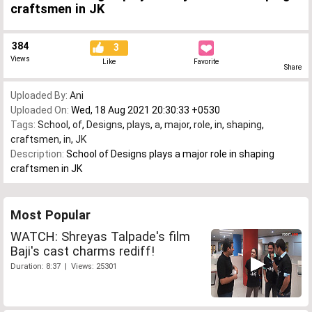
craftsmen in JK
384
3
Views
Like
Favorite
Share
Uploaded By:
Ani
Uploaded On:
Wed, 18 Aug 2021 20:30:33 +0530
Tags:
School
,
of
,
Designs
,
plays
,
a
,
major
,
role
,
in
,
shaping
,
craftsmen
,
in
,
JK
Description:
School of Designs plays a major role in shaping
craftsmen in JK
Most Popular
WATCH: Shreyas Talpade's film
Baji's cast charms rediff!
Duration: 8:37 | Views: 25301