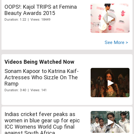
OOPS!: Kajol TRIPS at Femina
Beauty Awards 2015
Duration: 1:22 | Views: 18449
See More >
Videos Being Watched Now
Sonam Kapoor to Katrina Kaif-
Actresses Who Sizzle On The
Ramp
Duration: 3:40 | Views: 141
Indias cricket fever peaks as
women in blue gear up for epic
ICC Womens World Cup final
against South Africa