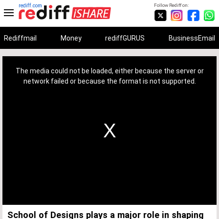
rediff.com
Follow Rediff on:
Rediffmail
Money
rediffGURUS
BusinessEmail
This
is
a
The media could not be loaded, either because the server or
modal
window.
network failed or because the format is not supported.
School of Designs plays a major role in shaping