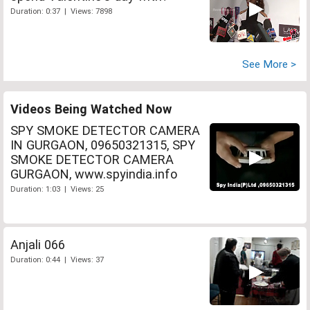
Duration: 0:37 | Views: 7898
See More >
Videos Being Watched Now
SPY SMOKE DETECTOR CAMERA
IN GURGAON, 09650321315, SPY
SMOKE DETECTOR CAMERA
GURGAON, www.spyindia.info
Duration: 1:03 | Views: 25
Anjali 066
Duration: 0:44 | Views: 37