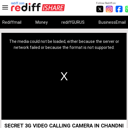
rediff.com
Follow Rediff on:
Rediffmail
Money
rediffGURUS
BusinessEmail
This
is
a
The media could not be loaded, either because the server or
modal
window.
network failed or because the format is not supported.
SECRET 3G VIDEO CALLING CAMERA IN CHANDNI