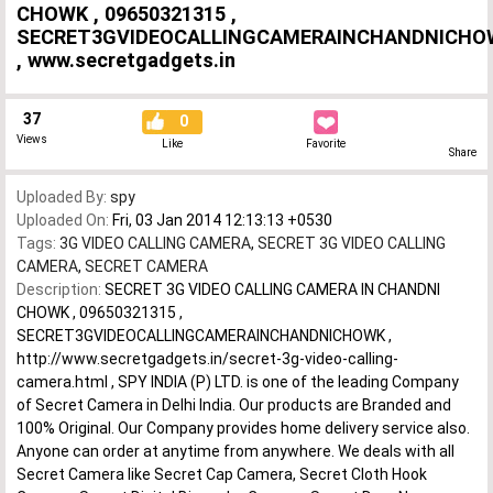
CHOWK , 09650321315 ,
SECRET3GVIDEOCALLINGCAMERAINCHANDNICHO
, www.secretgadgets.in
37
0
Views
Like
Favorite
Share
Uploaded By:
spy
Uploaded On:
Fri, 03 Jan 2014 12:13:13 +0530
Tags:
3G VIDEO CALLING CAMERA
,
SECRET 3G VIDEO CALLING
CAMERA
,
SECRET CAMERA
Description:
SECRET 3G VIDEO CALLING CAMERA IN CHANDNI
CHOWK , 09650321315 ,
SECRET3GVIDEOCALLINGCAMERAINCHANDNICHOWK ,
http://www.secretgadgets.in/secret-3g-video-calling-
camera.html , SPY INDIA (P) LTD. is one of the leading Company
of Secret Camera in Delhi India. Our products are Branded and
100% Original. Our Company provides home delivery service also.
Anyone can order at anytime from anywhere. We deals with all
Secret Camera like Secret Cap Camera, Secret Cloth Hook