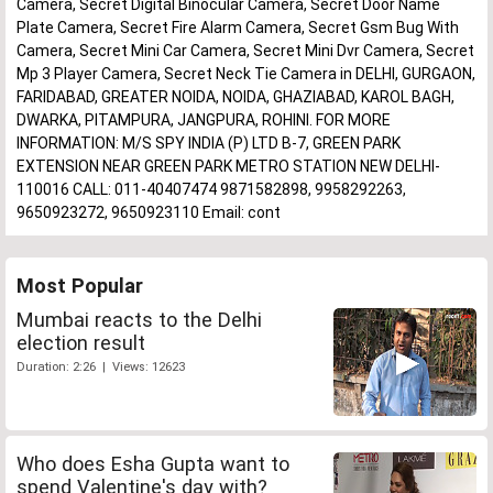
Camera, Secret Digital Binocular Camera, Secret Door Name
Plate Camera, Secret Fire Alarm Camera, Secret Gsm Bug With
Camera, Secret Mini Car Camera, Secret Mini Dvr Camera, Secret
Mp 3 Player Camera, Secret Neck Tie Camera in DELHI, GURGAON,
FARIDABAD, GREATER NOIDA, NOIDA, GHAZIABAD, KAROL BAGH,
DWARKA, PITAMPURA, JANGPURA, ROHINI. FOR MORE
INFORMATION: M/S SPY INDIA (P) LTD B-7, GREEN PARK
EXTENSION NEAR GREEN PARK METRO STATION NEW DELHI-
110016 CALL: 011-40407474 9871582898, 9958292263,
9650923272, 9650923110 Email: cont
Most Popular
Mumbai reacts to the Delhi
election result
Duration: 2:26 | Views: 12623
Who does Esha Gupta want to
spend Valentine's day with?