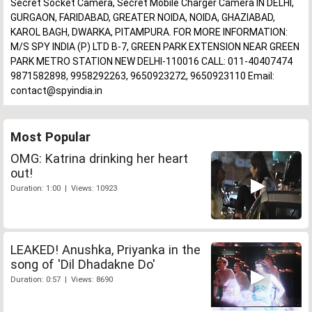
Secret Socket Camera, Secret Mobile Charger Camera IN DELHI,
GURGAON, FARIDABAD, GREATER NOIDA, NOIDA, GHAZIABAD,
KAROL BAGH, DWARKA, PITAMPURA. FOR MORE INFORMATION:
M/S SPY INDIA (P) LTD B-7, GREEN PARK EXTENSION NEAR GREEN
PARK METRO STATION NEW DELHI-110016 CALL: 011-40407474
9871582898, 9958292263, 9650923272, 9650923110 Email:
contact@spyindia.in
Most Popular
OMG: Katrina drinking her heart
out!
Duration: 1:00 | Views: 10923
LEAKED! Anushka, Priyanka in the
song of 'Dil Dhadakne Do'
Duration: 0:57 | Views: 8690