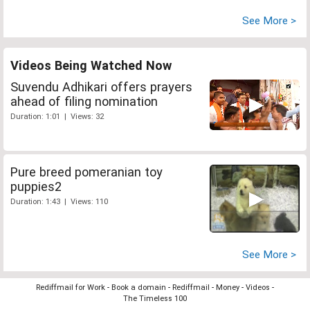
See More >
Videos Being Watched Now
Suvendu Adhikari offers prayers
ahead of filing nomination
Duration: 1:01 | Views: 32
Pure breed pomeranian toy
puppies2
Duration: 1:43 | Views: 110
See More >
Rediffmail for Work
-
Book a domain
-
Rediffmail
-
Money
-
Videos
-
The Timeless 100