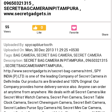
09650321315 ,
SECRETBAGCAMERAINPITAMPURA ,
www.secretgadgets.in
55
0
Views
Like
Favorite
Share
Uploaded By:
spycapbluetooth
Uploaded On:
Mon, 30 Dec 2013 11:29:25 +0530
Tags:
BAG CAMERA
,
SECRET BAG CAMERA
,
SECRET CAMERA
Description:
SECRET BAG CAMERA IN PITAMPURA , 09650321315
, SECRETBAGCAMERAINPITAMPURA ,
http://www.secretgadgets.in/secret-bag-camera.html , SPY
INDIA (P) LTD. is one of the leading Company of Secret Camera in
Delhi India. Our products are Branded and 100% Original. Our
Company provides home delivery service also. Anyone can order
at anytime from anywhere. We deals with all Secret Camera like
Secret Wrist Watch Camera, Secret Pen Camera, Secret Table
Clock Camera, Secret Chewingum Camera, Secret Belt Camera,
Secret Ladies Purse Spy Camera Hd, Secret Mini Car Camera,