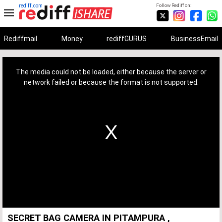
rediff.com
Follow Rediff on:
Rediffmail
Money
rediffGURUS
BusinessEmail
This
is
a
The media could not be loaded, either because the server or
modal
window.
network failed or because the format is not supported.
SECRET BAG CAMERA IN PITAMPURA ,