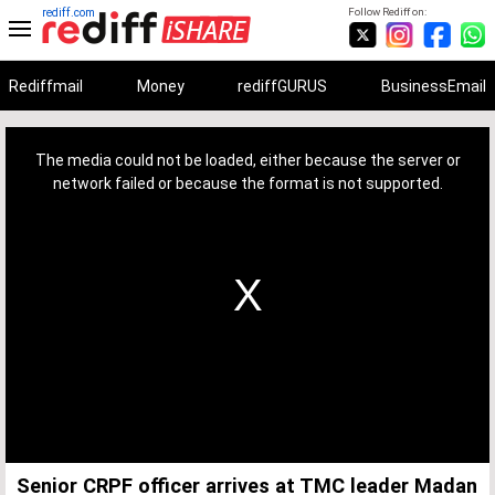
rediff.com
Follow Rediff on:
Rediffmail
Money
rediffGURUS
BusinessEmail
This
is
a
The media could not be loaded, either because the server or
modal
window.
network failed or because the format is not supported.
Senior CRPF officer arrives at TMC leader Madan