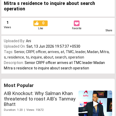
Mitra s residence to inquire about search
operation
1
0
Views
Like
Favorite
Share
Uploaded By:
Ani
Uploaded On:
Sat, 13 Jun 2026 19:57:37 +0530
Tags:
Senior
,
CRPF
,
officer
,
arrives
,
at
,
TMC
,
leader
,
Madan
,
Mitra
,
s
,
residence
,
to
,
inquire
,
about
,
search
,
operation
Description:
Senior CRPF officer arrives at TMC leader Madan
Mitra s residence to inquire about search operation
Most Popular
AIB Knockout: Why Salman Khan
threatened to roast AIB's Tanmay
Bhatt
Duration: 1:20 | Views: 15672