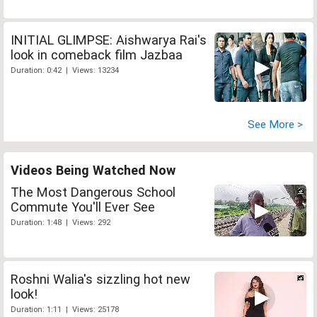
INITIAL GLIMPSE: Aishwarya Rai's
look in comeback film Jazbaa
Duration: 0:42 | Views: 13234
See More >
Videos Being Watched Now
The Most Dangerous School
Commute You'll Ever See
Duration: 1:48 | Views: 292
Roshni Walia's sizzling hot new
look!
Duration: 1:11 | Views: 25178