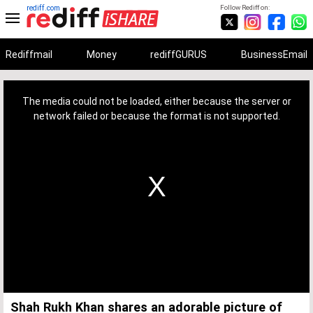
rediff.com
Follow Rediff on:
Rediffmail
Money
rediffGURUS
BusinessEmail
This
is
a
The media could not be loaded, either because the server or
modal
window.
network failed or because the format is not supported.
Shah Rukh Khan shares an adorable picture of