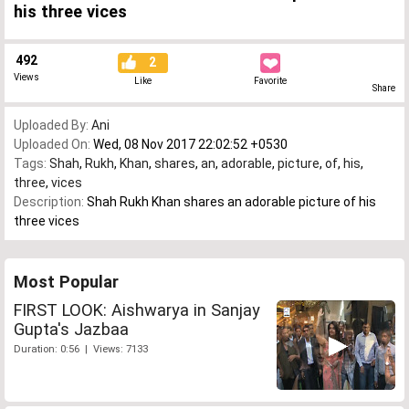
his three vices
492
2
Views
Like
Favorite
Share
Uploaded By:
Ani
Uploaded On:
Wed, 08 Nov 2017 22:02:52 +0530
Tags:
Shah
,
Rukh
,
Khan
,
shares
,
an
,
adorable
,
picture
,
of
,
his
,
three
,
vices
Description:
Shah Rukh Khan shares an adorable picture of his
three vices
Most Popular
FIRST LOOK: Aishwarya in Sanjay
Gupta's Jazbaa
Duration: 0:56 | Views: 7133