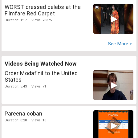
WORST dressed celebs at the
Filmfare Red Carpet
Duration: 1:17 | Views: 28375
See More >
Videos Being Watched Now
Order Modafinil to the United
States
Duration: 5:43 | Views: 71
Pareena coban
Duration: 0:20 | Views: 18