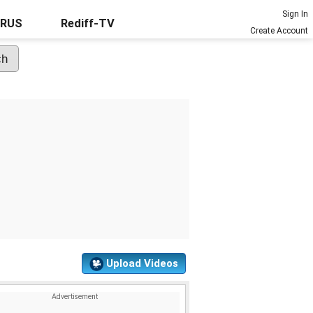
Sign In
URUS
Rediff-TV
Create Account
Upload Videos