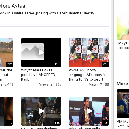
fore Avtaar!
ook in a white saree
,
posing with sister Shamita Shetty
Sexy B
actres
2:24
1:19
0:42
will the
Why these LEAKED
Aww! BAD body
thout
pics have ANGERED
language, Alia baby is
ar
Ranbir
flying to NY to get it
More 
right
s: 6,478
Views: 24,305
Views: 7,155
PM Mod
1:17
1:00
1:04
57th C
d
OMG: Katrina drinking
What AbRam calls