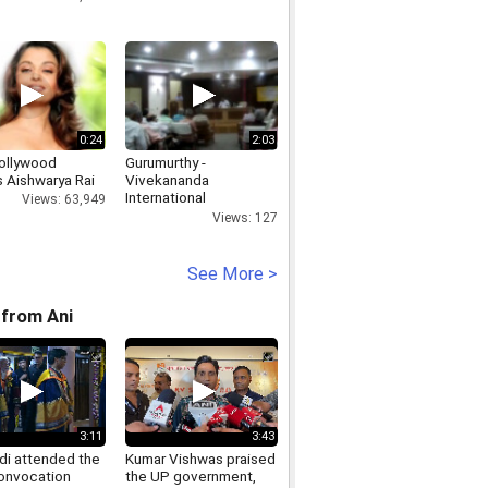
0:24
2:03
ollywood
Gurumurthy -
s Aishwarya Rai
Vivekananda
International
Views: 63,949
Foundation
Views: 127
See More >
from Ani
3:11
3:43
i attended the
Kumar Vishwas praised
onvocation
the UP government,