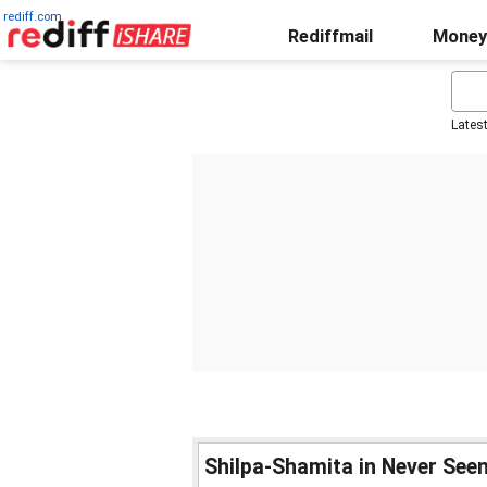
rediff.com
Rediffmail
Money
Lates
Shilpa-Shamita in Never Seen