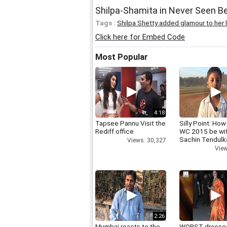
Shilpa-Shamita in Never Seen Be
Tags :
Shilpa Shetty added glamour to her l
Click here for Embed Code
Most Popular
4:18
Tapsee Pannu Visit the
Silly Point: How 
Rediff office
WC 2015 be wi
Sachin Tendulk
Views: 30,327
View
2:26
Mumbai reacts to the
WORST dresse