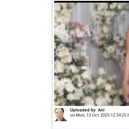
Uploaded by:
Ani
on
Mon, 13 Oct 2025 12:34:25 