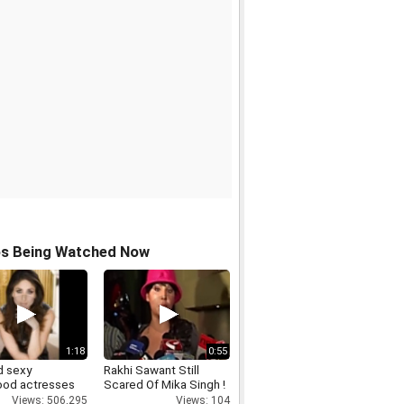
os Being Watched Now
1:18
0:55
d sexy
Rakhi Sawant Still
ood actresses
Scared Of Mika Singh !
Views: 506,295
Views: 104