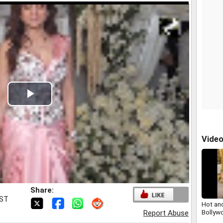
Play
Video
Vide
Share:
IST
Hot an
Bollyw
Report Abuse