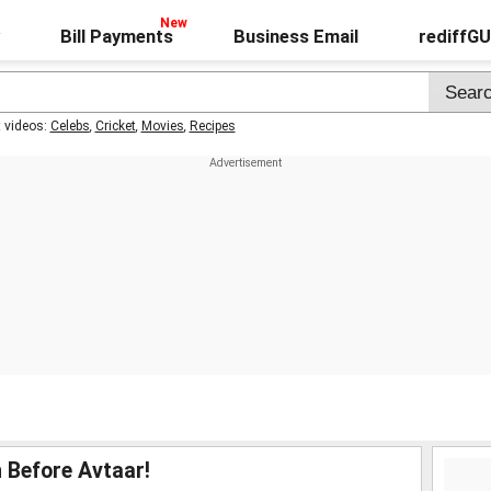
Bill Payments
Business Email
rediffG
t videos:
Celebs
,
Cricket
,
Movies
,
Recipes
 Before Avtaar!