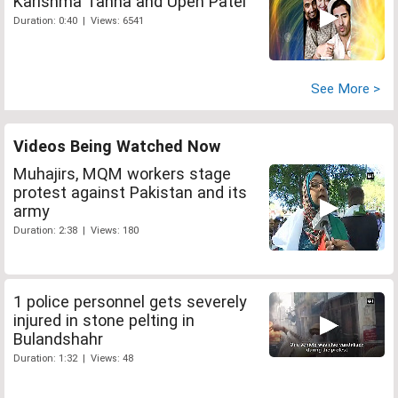
Karishma Tanna and Upen Patel
Duration: 0:40 | Views: 6541
See More >
Videos Being Watched Now
Muhajirs, MQM workers stage
protest against Pakistan and its
army
Duration: 2:38 | Views: 180
1 police personnel gets severely
injured in stone pelting in
Bulandshahr
Duration: 1:32 | Views: 48