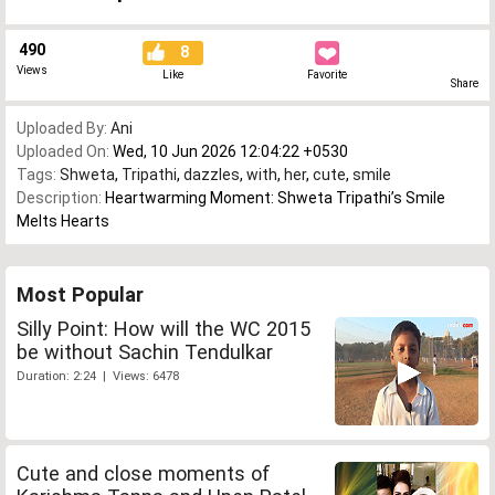
490
8
Views
Like
Favorite
Share
Uploaded By:
Ani
Uploaded On:
Wed, 10 Jun 2026 12:04:22 +0530
Tags:
Shweta
,
Tripathi
,
dazzles
,
with
,
her
,
cute
,
smile
Description:
Heartwarming Moment: Shweta Tripathi’s Smile
Melts Hearts
Most Popular
Silly Point: How will the WC 2015
be without Sachin Tendulkar
Duration: 2:24 | Views: 6478
Cute and close moments of