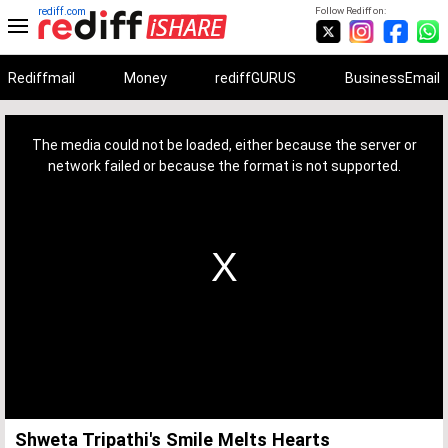
rediff.com
Follow Rediff on:
Rediffmail
Money
rediffGURUS
BusinessEmail
This
is
a
The media could not be loaded, either because the server or
modal
window.
network failed or because the format is not supported.
Shweta Tripathi's Smile Melts Hearts