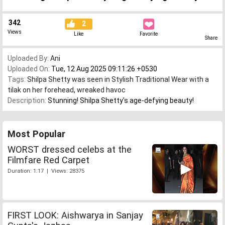
342
2
Views
Like
Favorite
Share
Uploaded By:
Ani
Uploaded On:
Tue, 12 Aug 2025 09:11:26 +0530
Tags:
Shilpa Shetty was seen in Stylish Traditional Wear with a
tilak on her forehead
,
wreaked havoc
Description:
Stunning! Shilpa Shetty's age-defying beauty!
Most Popular
WORST dressed celebs at the
Filmfare Red Carpet
Duration: 1:17 | Views: 28375
FIRST LOOK: Aishwarya in Sanjay