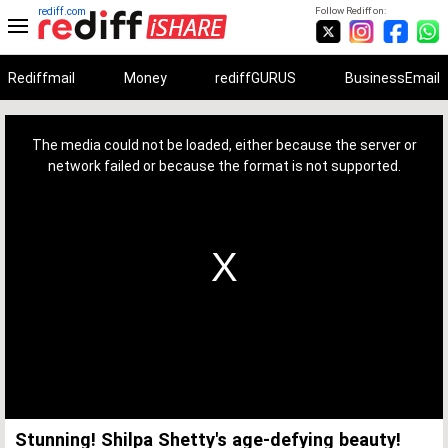
rediff.com
Follow Rediff on:
Rediffmail
Money
rediffGURUS
BusinessEmail
This
is
a
The media could not be loaded, either because the server or
modal
window.
network failed or because the format is not supported.
Stunning! Shilpa Shetty's age-defying beauty!