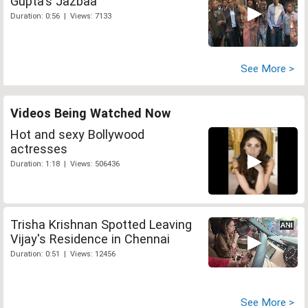
Gupta's Jazbaa
Duration: 0:56 | Views: 7133
See More >
Videos Being Watched Now
Hot and sexy Bollywood
actresses
Duration: 1:18 | Views: 506436
Trisha Krishnan Spotted Leaving
Vijay's Residence in Chennai
Duration: 0:51 | Views: 12456
See More >