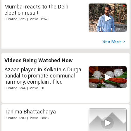
Mumbai reacts to the Delhi
election result
Duration: 2:26 | Views: 12623
See More >
Videos Being Watched Now
Azaan played in Kolkata s Durga
pandal to promote communal
harmony, complaint filed
Duration: 2:44 | Views: 38
Tanima Bhattacharya
Duration: 0:00 | Views: 28859