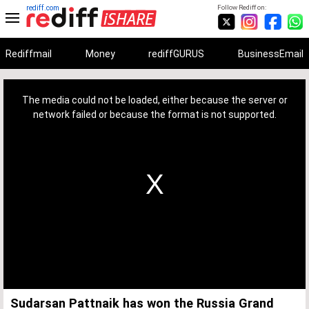
rediff.com
Follow Rediff on:
Rediffmail
Money
rediffGURUS
BusinessEmail
This
is
a
The media could not be loaded, either because the server or
modal
window.
network failed or because the format is not supported.
Sudarsan Pattnaik has won the Russia Grand