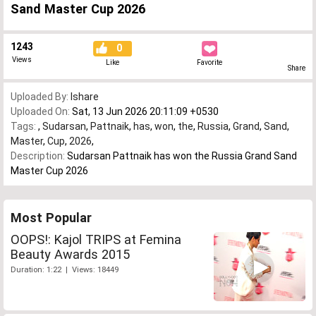
Sand Master Cup 2026
1243
0
Views
Like
Favorite
Share
Uploaded By:
Ishare
Uploaded On:
Sat, 13 Jun 2026 20:11:09 +0530
Tags:
,
Sudarsan
,
Pattnaik
,
has
,
won
,
the
,
Russia
,
Grand
,
Sand
,
Master
,
Cup
,
2026
,
Description:
Sudarsan Pattnaik has won the Russia Grand Sand
Master Cup 2026
Most Popular
OOPS!: Kajol TRIPS at Femina
Beauty Awards 2015
Duration: 1:22 | Views: 18449