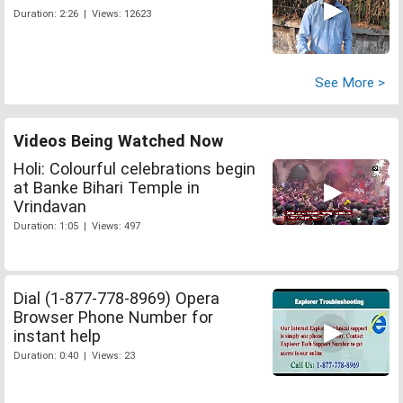
Duration: 2:26 | Views: 12623
See More >
Videos Being Watched Now
Holi: Colourful celebrations begin
at Banke Bihari Temple in
Vrindavan
Duration: 1:05 | Views: 497
Dial (1-877-778-8969) Opera
Browser Phone Number for
instant help
Duration: 0:40 | Views: 23