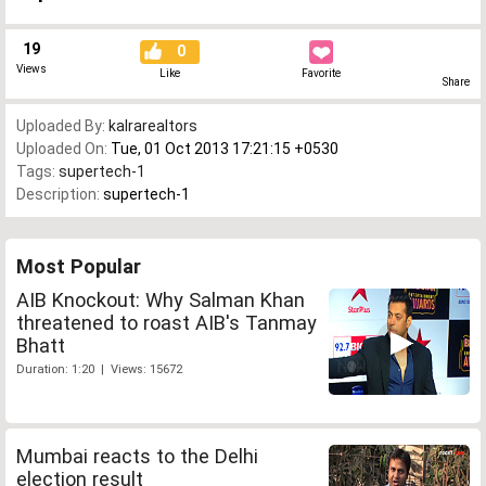
19
0
Views
Like
Favorite
Share
Uploaded By:
kalrarealtors
Uploaded On:
Tue, 01 Oct 2013 17:21:15 +0530
Tags:
supertech-1
Description:
supertech-1
Most Popular
AIB Knockout: Why Salman Khan
threatened to roast AIB's Tanmay
Bhatt
Duration: 1:20 | Views: 15672
Mumbai reacts to the Delhi
election result