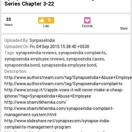
Series Chapter 3-22
33
0
Views
Like
Favorite
Share
Uploaded By:
SynpaseIndia
Uploaded On:
Fri, 04 Sep 2015 15:38:40 +0530
Tags:
synapseindia reviews
,
synapseindia complaints
,
synapseindia employee reviews
,
synapseindia cases
,
synapseindia bond
,
synapseindia employee bond
,
Description:
http://www.authorstream.com/tag/SynapseIndia+Abuse+Employ
http://www.authorstream.com/tag/Synapseindia+complaints
http://www.scoop.it/t/apple-vows-it-will-never-make-a-cheap-
iphone/?tag=SynapseIndia+Abuse+Employee
http://www.shamitkhemka.com/
http://www.shamitkhemka.com/synapseindia-complaint-
management-system.html
http://www.slideshare.net/synapsecom/synapse-india-
complaints-management-program