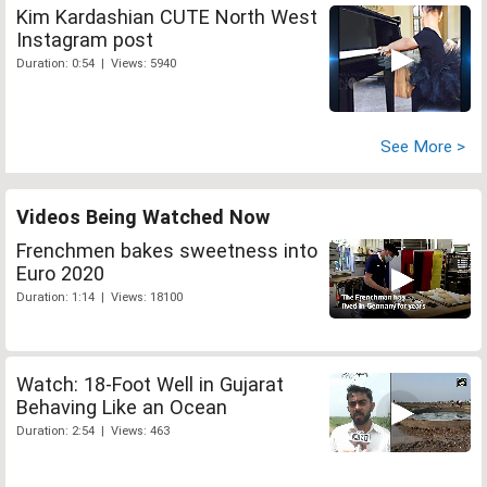
Kim Kardashian CUTE North West
Instagram post
Duration: 0:54 | Views: 5940
See More >
Videos Being Watched Now
Frenchmen bakes sweetness into
Euro 2020
Duration: 1:14 | Views: 18100
Watch: 18-Foot Well in Gujarat
Behaving Like an Ocean
Duration: 2:54 | Views: 463