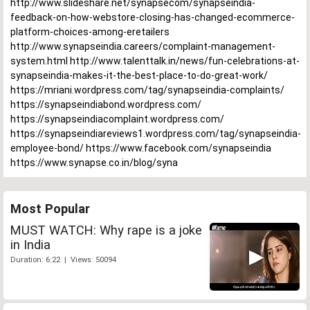
http://www.slideshare.net/synapsecom/synapseindia-
feedback-on-how-webstore-closing-has-changed-ecommerce-
platform-choices-among-eretailers
http://www.synapseindia.careers/complaint-management-
system.html http://www.talenttalk.in/news/fun-celebrations-at-
synapseindia-makes-it-the-best-place-to-do-great-work/
https://mriani.wordpress.com/tag/synapseindia-complaints/
https://synapseindiabond.wordpress.com/
https://synapseindiacomplaint.wordpress.com/
https://synapseindiareviews1.wordpress.com/tag/synapseindia-
employee-bond/ https://www.facebook.com/synapseindia
https://www.synapse.co.in/blog/syna
Most Popular
MUST WATCH: Why rape is a joke
in India
Duration: 6:22 | Views: 50094