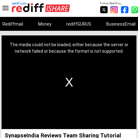
rediff.com
Follow Rediff on:
Rediffmail
Money
rediffGURUS
BusinessEmail
This
is
a
The media could not be loaded, either because the server or
modal
window.
network failed or because the format is not supported.
SynapseIndia Reviews Team Sharing Tutorial