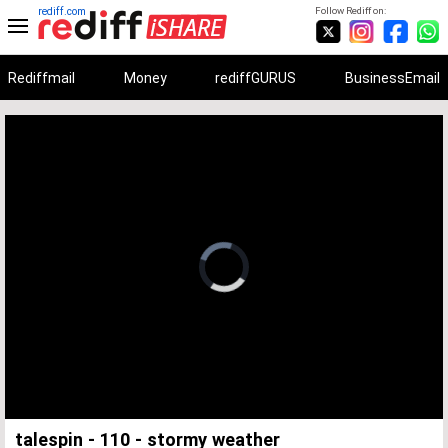
rediff.com
Follow Rediff on:
Rediffmail
Money
rediffGURUS
BusinessEmail
Unmute
Remaining
Loaded
:
Progress
:
0%
0%
Time
talespin - 110 - stormy weather