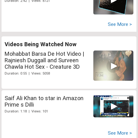
Duration: 2:42 | Views: 8721
See More >
Videos Being Watched Now
Mohabbat Barsa De Hot Video |
Rajniesh Duggall and Surveen
Chawla Hot Sex - Creature 3D
Duration: 0:55 | Views: 5058
Saif Ali Khan to star in Amazon
Prime s Dilli
Duration: 1:18 | Views: 101
See More >