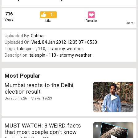
716
1
Views
Like
Favorite
Share
Uploaded By:
Gabbar
Uploaded On:
Wed, 04 Jan 2012 12:35:37 +0530
Tags:
talespin
,
-
,
110
,
-
,
stormy
,
weather
Description:
talespin - 110 - stormy weather
Most Popular
Mumbai reacts to the Delhi
election result
Duration: 2:26 | Views: 12623
MUST WATCH: 8 WEIRD facts
that most poeple don't know