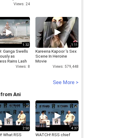
s open
Views: 24
r.mp4
1:32
1:11
 Ganga Swells
Kareena Kapoor 's Sex
ously as
Scene In Heroine
less Rains Lash
Movie
esh
Views: 579,448
Views: 8
See More >
from Ani
2:50
4:37
! What RSS
WATCH! RSS chief