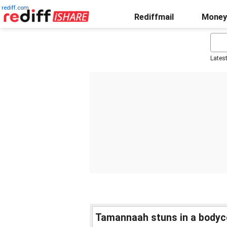
rediff.com
Rediffmail
Money
Lates
Tamannaah stuns in a bodyco