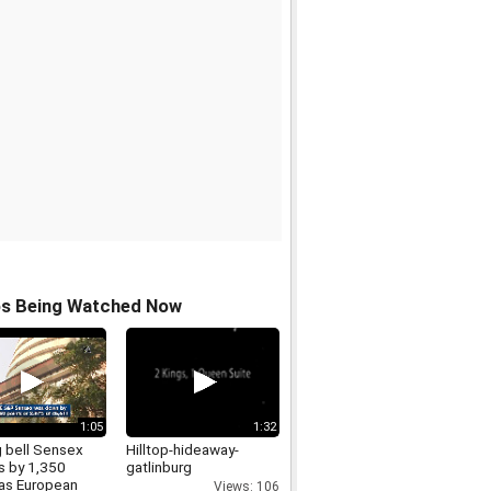
os Being Watched Now
1:05
1:32
g bell Sensex
Hilltop-hideaway-
s by 1,350
gatlinburg
 as European
Views: 106