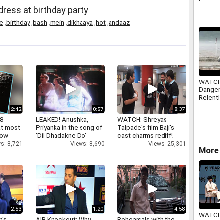
market
ress at birthday party
weake
e
,
birthday
,
bash
,
mein
,
dikhaaya
,
hot
,
andaaz
WATCH:
Danger
Relent
Rishik
2:42
0:57
8:37
 8
LEAKED! Anushka,
WATCH: Shreyas
at most
Priyanka in the song of
Talpade's film Baji's
now
'Dil Dhadakne Do'
cast charms rediff!
s: 8,721
Views: 8,690
Views: 25,301
More 
2:53
1:20
4:58
WATCH
n's
AIB Knockout: Why
Rehearsals with the