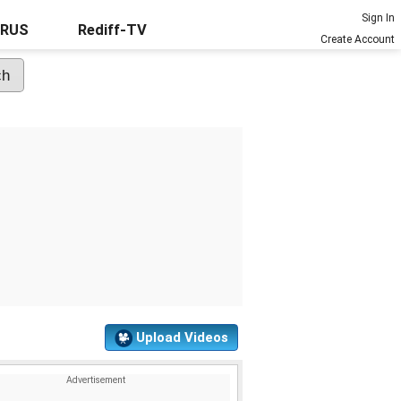
Sign In
URUS
Rediff-TV
Create Account
Upload Videos