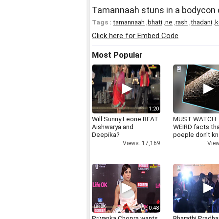
Tamannaah stuns in a bodycon d
Tags :
tamannaah
,
bhati
,
ne
,
rash
,
thadani
,
k
Click here for Embed Code
Most Popular
1:20
Will Sunny Leone BEAT
MUST WATCH:
Aishwarya and
WEIRD facts th
Deepika?
poeple don't k
Views: 17,169
View
0:48
Priyanka Chopra wants
Bharathi Pradha