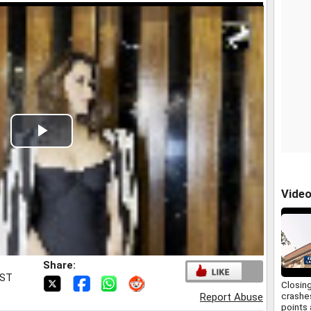
Play
Video
Vide
Share:
IST
Closin
crashe
Report Abuse
points