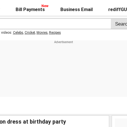
Bill Payments
Business Email
rediffG
t videos:
Celebs
,
Cricket
,
Movies
,
Recipes
n dress at birthday party