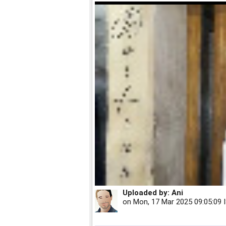
Uploaded by:
Ani
on
Mon, 17 Mar 2025 09:05:09 