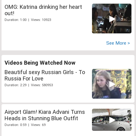
OMG: Katrina drinking her heart
out!
Duration: 1:00 | Views: 10923
See More >
Videos Being Watched Now
Beautiful sexy Russian Girls - To
Russia For Love
Duration: 2:29 | Views: 580953
Airport Glam! Kiara Advani Turns
Heads in Stunning Blue Outfit
Duration: 0:59 | Views: 69