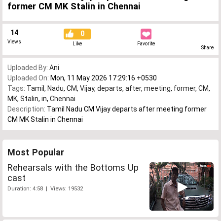
former CM MK Stalin in Chennai
14
0
Views
Like
Favorite
Share
Uploaded By:
Ani
Uploaded On:
Mon, 11 May 2026 17:29:16 +0530
Tags:
Tamil
,
Nadu
,
CM
,
Vijay
,
departs
,
after
,
meeting
,
former
,
CM
,
MK
,
Stalin
,
in
,
Chennai
Description:
Tamil Nadu CM Vijay departs after meeting former
CM MK Stalin in Chennai
Most Popular
Rehearsals with the Bottoms Up
cast
Duration: 4:58 | Views: 19532