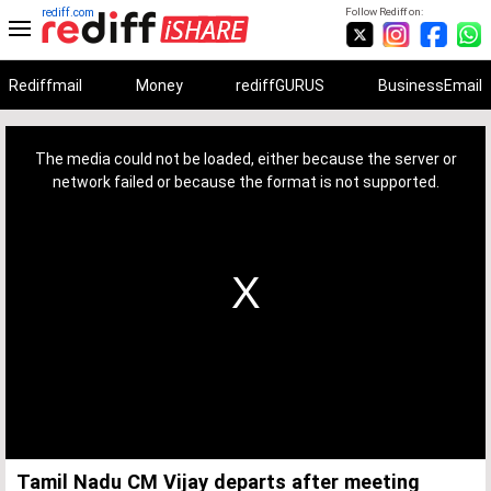
rediff.com
Follow Rediff on:
Rediffmail
Money
rediffGURUS
BusinessEmail
This
is
a
The media could not be loaded, either because the server or
modal
window.
network failed or because the format is not supported.
Tamil Nadu CM Vijay departs after meeting