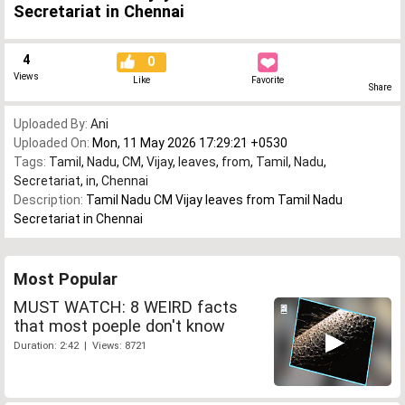
Secretariat in Chennai
4
0
Views
Like
Favorite
Share
Uploaded By:
Ani
Uploaded On:
Mon, 11 May 2026 17:29:21 +0530
Tags:
Tamil
,
Nadu
,
CM
,
Vijay
,
leaves
,
from
,
Tamil
,
Nadu
,
Secretariat
,
in
,
Chennai
Description:
Tamil Nadu CM Vijay leaves from Tamil Nadu
Secretariat in Chennai
Most Popular
MUST WATCH: 8 WEIRD facts
that most poeple don't know
Duration: 2:42 | Views: 8721