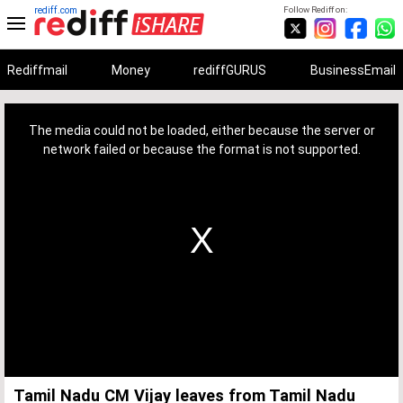
rediff.com
Follow Rediff on:
Rediffmail
Money
rediffGURUS
BusinessEmail
This
is
a
The media could not be loaded, either because the server or
modal
window.
network failed or because the format is not supported.
Tamil Nadu CM Vijay leaves from Tamil Nadu