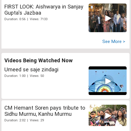
FIRST LOOK: Aishwarya in Sanjay
Gupta's Jazbaa
Duration: 0:56 | Views: 7133
See More >
Videos Being Watched Now
Umeed se saje zindagi
Duration: 1:00 | Views: 50
CM Hemant Soren pays tribute to
Sidhu Murmu, Kanhu Murmu
Duration: 2:02 | Views: 29