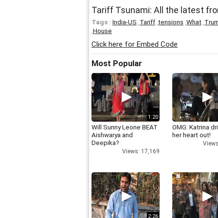
Tariff Tsunami: All the latest f
Tags :
India-US
,
Tariff
,
tensions
,
What
,
Tru
,
House
Click here for Embed Code
Most Popular
1:20
Will Sunny Leone BEAT
OMG: Katrina dr
Aishwarya and
her heart out!
Deepika?
Views
Views: 17,169
2:26