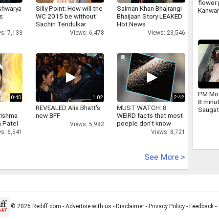
flower 
shwarya
Silly Point: How will the
Salman Khan Bhajrangi
Kanwar
's
WC 2015 be without
Bhaijaan Story LEAKED
large 
Sachin Tendulkar
Hot News
and ch
s: 7,133
Views: 6,478
Views: 23,546
Yogi we
PM Mod
0:40
1:02
2:42
8 minu
REVEALED Alia Bhatt's
MUST WATCH: 8
Saugat
rishma
new BFF
WEIRD facts that most
dig.
 Patel
poeple don't know
Views: 5,982
s: 6,541
Views: 8,721
See More >
© 2026 Rediff.com -
Advertise with us
-
Disclaimer
-
Privacy Policy
-
Feedback
-