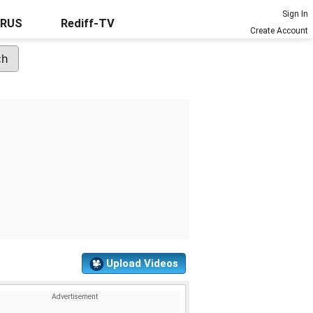
Sign In
URUS
Rediff-TV
Create Account
Upload Videos