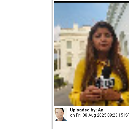
Uploaded by:
Ani
on
Fri, 08 Aug 2025 09:23:15 IS