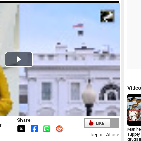
Play
Video
Vide
Share:
T
Man hel
supply 
Report Abuse
drugs 