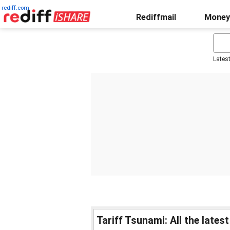
rediff.com
Rediffmail
Money
Lates
Tariff Tsunami: All the late