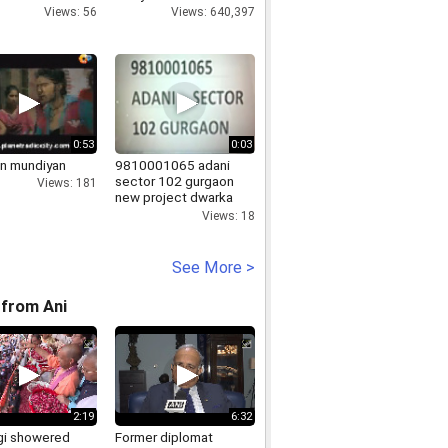
Views: 56
Views: 640,397
0:53
0:03
n mundiyan
9810001065 adani
sector 102 gurgaon
Views: 181
new project dwarka
express way gurgaon
Views: 18
adani
See More >
from Ani
2:19
6:32
i showered
Former diplomat