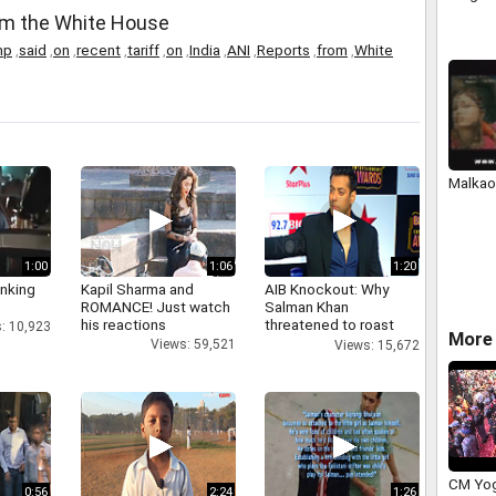
rom the White House
mp
,
said
,
on
,
recent
,
tariff
,
on
,
India
,
ANI
,
Reports
,
from
,
White
Malkao
1:00
1:06
1:20
inking
Kapil Sharma and
AIB Knockout: Why
ROMANCE! Just watch
Salman Khan
his reactions
threatened to roast
: 10,923
More 
AIB's Tanmay Bhatt
Views: 59,521
Views: 15,672
CM Yog
0:56
2:24
1:26