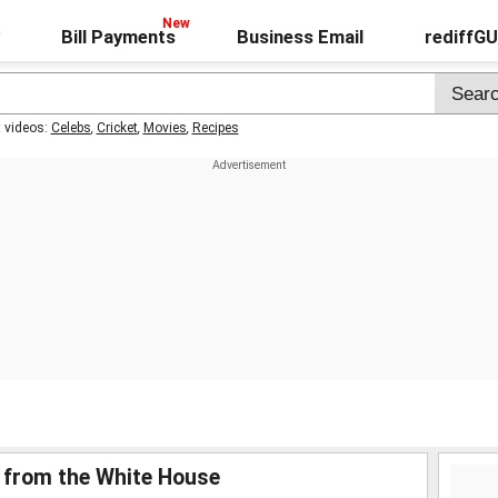
Bill Payments
Business Email
rediffG
t videos:
Celebs
,
Cricket
,
Movies
,
Recipes
st from the White House