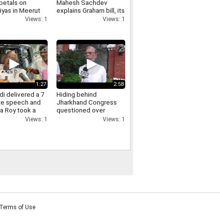
petals on
Mahesh Sachdev
iyas in Meerut
explains Graham bill, its
crowds gathered,
tariff threat and impact
Views: 1
Views: 1
ants of Yogi
on India
re raised.
1:27
2:58
i delivered a 7
Hiding behind
te speech and
Jharkhand Congress
a Roy took a
questioned over
Jharkhand protest
Views: 1
Views: 1
Pawan Khera responds.
Terms of Use