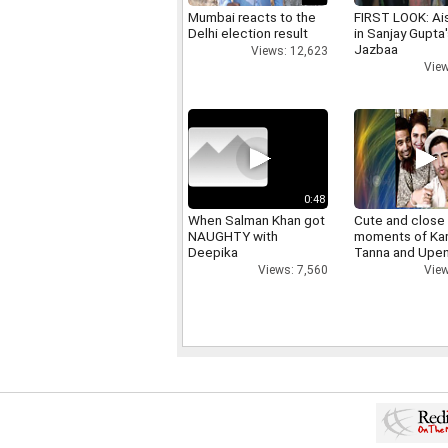
Mumbai reacts to the
FIRST LOOK: Ai
Delhi election result
in Sanjay Gupta
Jazbaa
Views: 12,623
View
0:48
When Salman Khan got
Cute and close
NAUGHTY with
moments of Ka
Deepika
Tanna and Upen
Views: 7,560
View