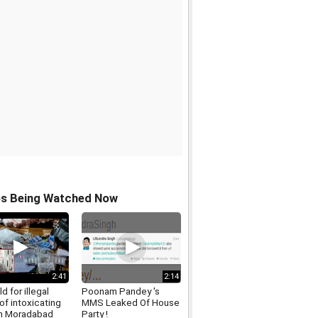
os Being Watched Now
2:41
2:14
d for illegal
Poonam Pandey 's
of intoxicating
MMS Leaked Of House
in Moradabad
Party !