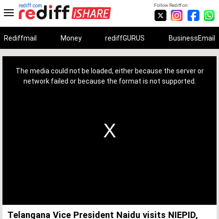
rediff.com
Follow Rediff on:
Rediffmail
Money
rediffGURUS
BusinessEmail
This
is
a
The media could not be loaded, either because the server or
modal
window.
network failed or because the format is not supported.
Telangana Vice President Naidu visits NIEPID,