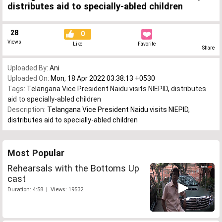
distributes aid to specially-abled children
28
0
Views
Like
Favorite
Share
Uploaded By:
Ani
Uploaded On:
Mon, 18 Apr 2022 03:38:13 +0530
Tags:
Telangana Vice President Naidu visits NIEPID
,
distributes
aid to specially-abled children
Description:
Telangana Vice President Naidu visits NIEPID,
distributes aid to specially-abled children
Most Popular
Rehearsals with the Bottoms Up
cast
Duration: 4:58 | Views: 19532