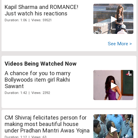
Kapil Sharma and ROMANCE!
Just watch his reactions
Duration: 1:06 | Views: 59521
See More >
Videos Being Watched Now
A chance for you to marry
Bollywoods item girl Rakhi
Sawant
Duration: 1:42 | Views: 2392
CM Shivraj felicitates person for
making most beautiful house
under Pradhan Mantri Awas Yojna
Duration: 1:12 | Views: 63