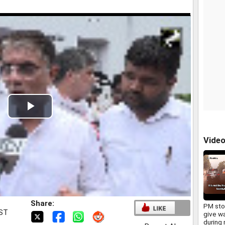
Play
Video
Vide
Share:
PM sto
IST
give w
during