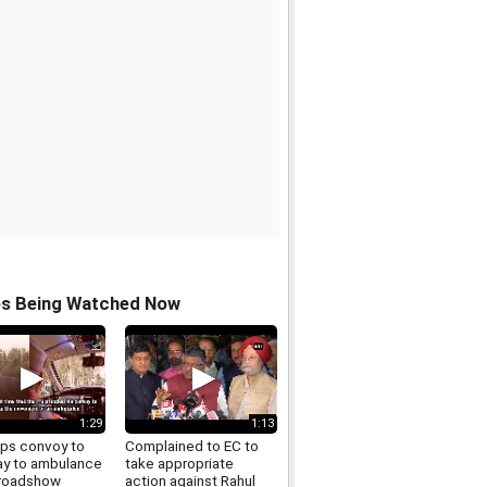
os Being Watched Now
1:29
1:13
ps convoy to
Complained to EC to
ay to ambulance
take appropriate
 roadshow
action against Rahul