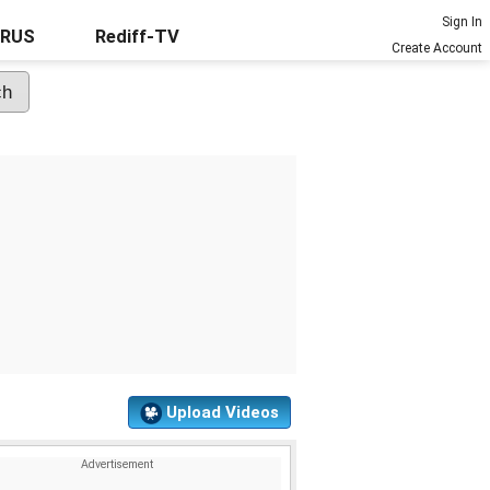
Sign In
URUS
Rediff-TV
Create Account
Upload Videos