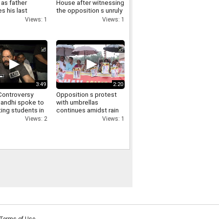
as father
House after witnessing
s his last
the opposition s unruly
funeral virtually
conduct in the Lok
Views: 1
Views: 1
ry
Sabha
3:49
2:20
ontroversy
Opposition s protest
Gandhi spoke to
with umbrellas
ing students in
continues amidst rain
via video and
in the Parliament
Views: 2
Views: 1
d them of
complex Manoj Jha
t
makes a demand