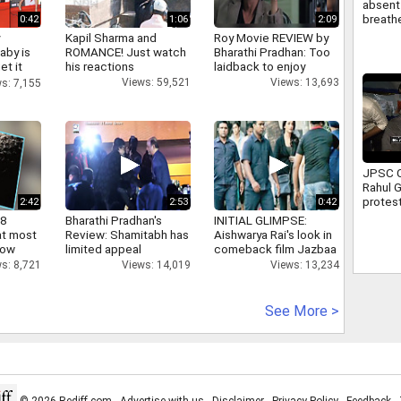
absent 
breathe
0:42
1:06
2:09
attend 
y
Kapil Sharma and
Roy Movie REVIEW by
Full sto
aby is
ROMANCE! Just watch
Bharathi Pradhan: Too
et it
his reactions
laidback to enjoy
Views: 59,521
Views: 13,693
s: 7,155
JPSC C
Rahul 
protest
2:42
2:53
0:42
Ranchi 
 8
Bharathi Pradhan's
INITIAL GLIMPSE:
assure
at most
Review: Shamitabh has
Aishwarya Rai's look in
suppor
now
limited appeal
comeback film Jazbaa
s: 8,721
Views: 14,019
Views: 13,234
See More >