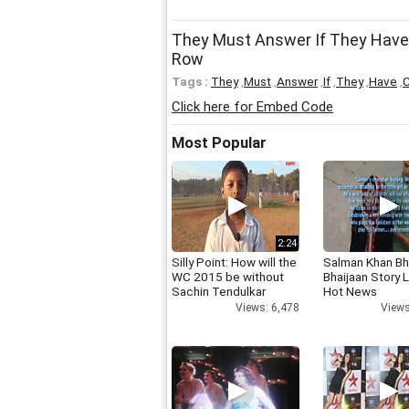
They Must Answer If They Have
Row
Tags :
They
,
Must
,
Answer
,
If
,
They
,
Have
,
Click here for Embed Code
Most Popular
2:24
Silly Point: How will the
Salman Khan Bh
WC 2015 be without
Bhaijaan Story
Sachin Tendulkar
Hot News
Views: 6,478
Views