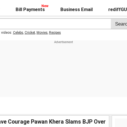
Bill Payments
Business Email
rediffG
t videos:
Celebs
,
Cricket
,
Movies
,
Recipes
ave Courage Pawan Khera Slams BJP Over