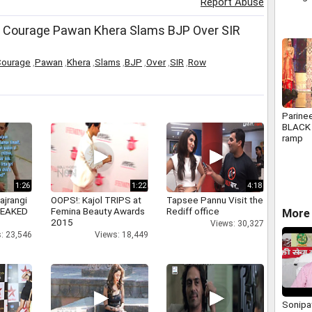
Report Abuse
 Courage Pawan Khera Slams BJP Over SIR
Courage
,
Pawan
,
Khera
,
Slams
,
BJP
,
Over
,
SIR
,
Row
Parine
BLACK 
ramp
1:26
1:22
4:18
ajrangi
OOPS!: Kajol TRIPS at
Tapsee Pannu Visit the
 LEAKED
Femina Beauty Awards
Rediff office
More 
2015
Views: 30,327
: 23,546
Views: 18,449
Sonipat