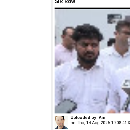
SIR Row
Uploaded by:
Ani
on
Thu, 14 Aug 2025 19:08:41 