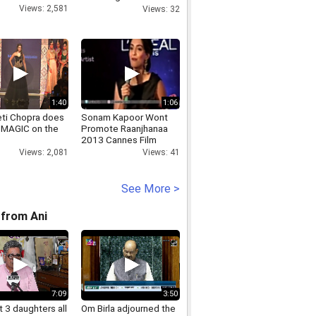
Gandhi for calling PM
Views: 2,581
Views: 32
Modi chor RS Prasad
1:40
1:06
eti Chopra does
Sonam Kapoor Wont
MAGIC on the
Promote Raanjhanaa
2013 Cannes Film
Festival
Views: 2,081
Views: 41
See More >
from Ani
7:09
3:50
 3 daughters all
Om Birla adjourned the