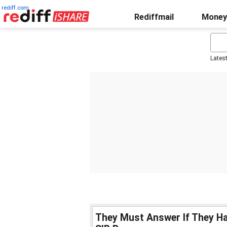
rediff.com
Rediffmail
Money
Lates
They Must Answer If They H