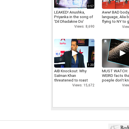
0:57
LEAKED! Anushka,
Aww! BAD bod
Priyanka in the song of
language, Alia b
'Dil Dhadakne Do'
flying to NY to g
right
Views: 8,690
View
1:20
AIB Knockout: Why
MUST WATCH:
Salman Khan
WEIRD facts th
threatened to roast
poeple don't k
AIB's Tanmay Bhatt
View
Views: 15,672