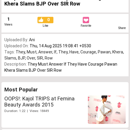
Khera Slams BJP Over SIR Row
1
0
Views
Like
Favorite
Share
Uploaded By:
Ani
Uploaded On:
Thu, 14 Aug 2025 19:08:41 +0530
Tags:
They
,
Must
,
Answer
,
If
,
They
,
Have
,
Courage
,
Pawan
,
Khera
,
Slams
,
BJP
,
Over
,
SIR
,
Row
Description:
They Must Answer If They Have Courage Pawan
Khera Slams BJP Over SIR Row
Most Popular
OOPS!: Kajol TRIPS at Femina
Beauty Awards 2015
Duration: 1:22 | Views: 18449