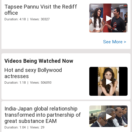
Tapsee Pannu Visit the Rediff
office
Duration: 4:18 | Views: 30327
See More >
Videos Being Watched Now
Hot and sexy Bollywood
actresses
Duration: 1:18 | Views: 506093
India-Japan global relationship
transformed into partnership of
great substance EAM
Duration: 1:04 | Views: 29