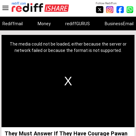
rediff.com
Follow Rediff on:
Rediffmail
Money
rediffGURUS
BusinessEmail
This
is
a
The media could not be loaded, either because the server or
modal
window.
network failed or because the format is not supported.
They Must Answer If They Have Courage Pawan