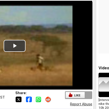
Play
Video
Vide
Share:
IST
[interv
nike t
Report Abuse
10k 20