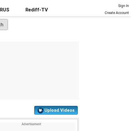
Sign In
URUS
Rediff-TV
Create Account
Upload Videos