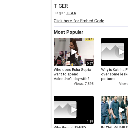
TIGER
Tags :
TIGER
Click here for Embed Code
Most Popular
0:37
Who does Esha Gupta
Why is Katrina
want to spend
over some lea
Valentine's day with?
pictures
Views: 7,898
Views
1:19
Why these LEAKED
INITIAL GLIMPS