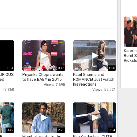
Kareen
Rohit S
Ricksh
1:04
0:48
1:06
 FURIOUS
Priyanka Chopra wants
Kapil Sharma and
ked
to have BABY in 2015
ROMANCE! Just watch
his reactions
Views: 7,695
: 47,368
Views: 59,521
0:42
2:26
0:54
E:
Mumbai reacts to the
Kim Kardashian CUTE