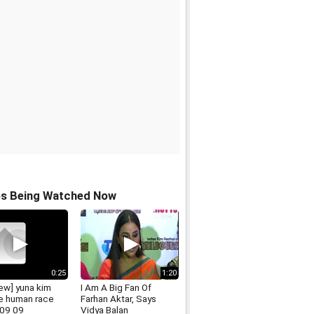
os Being Watched Now
0:25
1:20
iew] yuna kim
I Am A Big Fan Of
he human race
Farhan Aktar, Says
09 09
Vidya Balan