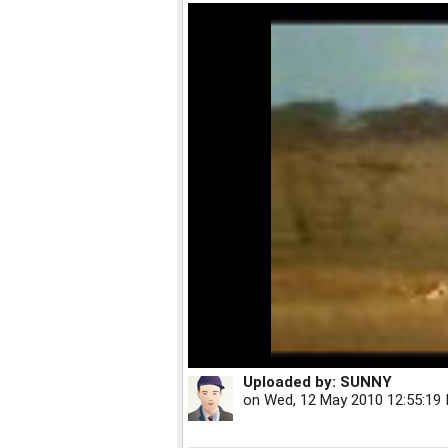
Uploaded by:
SUNNY
on
Wed, 12 May 2010 12:55:19 