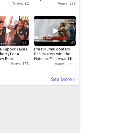
Views: 82
Views: 299
0:41
0:57
a Kapoor Takes
Prez Murmu confers
hetty For A
Rani Mukerji with the
aw Ride
National Film Award for
the Best Actress
Views: 153
Views: 8,503
See More >