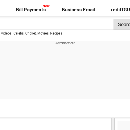
Bill Payments
Business Email
rediffG
t videos:
Celebs
,
Cricket
,
Movies
,
Recipes