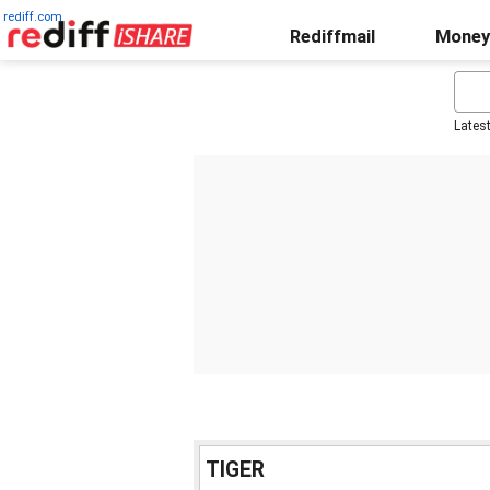
rediff.com
Rediffmail
Money
Lates
TIGER