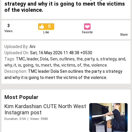
strategy and why it is going to meet the victims
of the violence.
3
0
Views
Like
Favorite
Share
Uploaded By:
Ani
Uploaded On:
Sat, 16 May 2026 11:48:38 +0530
Tags:
TMC
,
leader
,
Dola
,
Sen
,
outlines
,
the
,
party
,
s
,
strategy
,
and
,
why
,
it
,
is
,
going
,
to
,
meet
,
the
,
victims
,
of
,
the
,
violence.
Description:
TMC leader Dola Sen outlines the party s strategy
and why it is going to meet the victims of the violence.
Most Popular
Kim Kardashian CUTE North West
Instagram post
Duration: 0:54 | Views: 5940