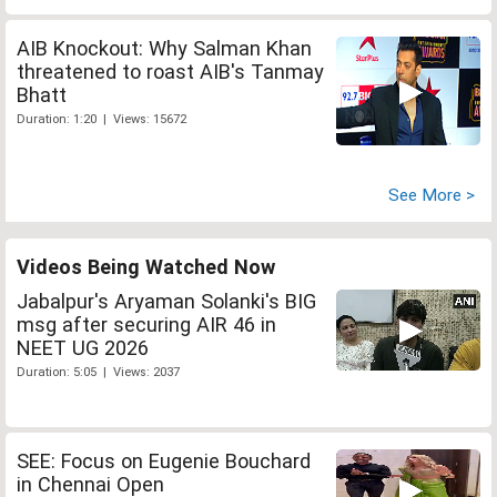
AIB Knockout: Why Salman Khan
threatened to roast AIB's Tanmay
Bhatt
Duration: 1:20 | Views: 15672
See More >
Videos Being Watched Now
Jabalpur's Aryaman Solanki's BIG
msg after securing AIR 46 in
NEET UG 2026
Duration: 5:05 | Views: 2037
SEE: Focus on Eugenie Bouchard
in Chennai Open