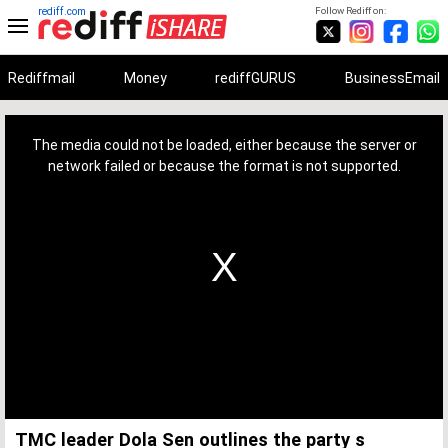
rediff.com
Follow Rediff on:
Rediffmail
Money
rediffGURUS
BusinessEmail
This
is
a
The media could not be loaded, either because the server or
modal
window.
network failed or because the format is not supported.
TMC leader Dola Sen outlines the party s