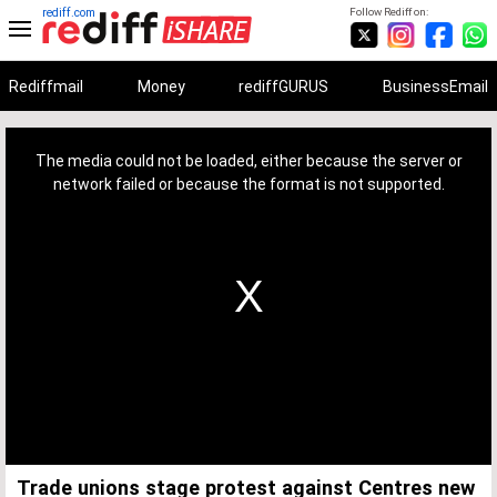
rediff.com
Follow Rediff on:
Rediffmail
Money
rediffGURUS
BusinessEmail
This
is
a
The media could not be loaded, either because the server or
modal
window.
network failed or because the format is not supported.
Trade unions stage protest against Centres new