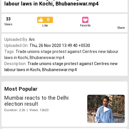
labour laws in Kochi, Bhubaneswar.mp4
33
0
Views
Like
Favorite
Share
Uploaded By:
Ani
Uploaded On:
Thu, 26 Nov 2020 13:49:40 +0530
Tags:
Trade unions stage protest against Centres new labour
laws in Kochi
,
Bhubaneswar.mp4
Description:
Trade unions stage protest against Centres new
labour laws in Kochi, Bhubaneswar.mp4
Most Popular
Mumbai reacts to the Delhi
election result
Duration: 2:26 | Views: 12623