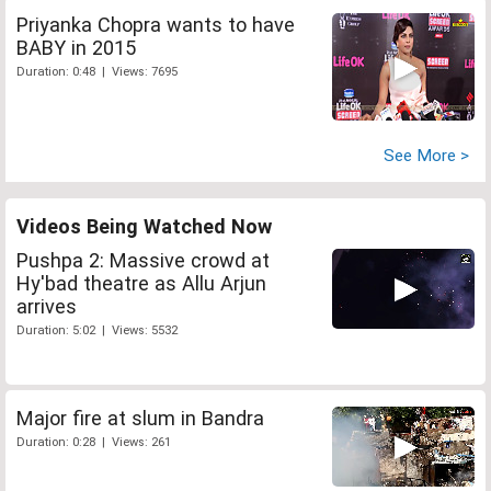
Priyanka Chopra wants to have
BABY in 2015
Duration: 0:48 | Views: 7695
See More >
Videos Being Watched Now
Pushpa 2: Massive crowd at
Hy'bad theatre as Allu Arjun
arrives
Duration: 5:02 | Views: 5532
Major fire at slum in Bandra
Duration: 0:28 | Views: 261