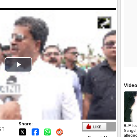
Play
Video
Vide
Share:
BJP le
IST
Gangul
allege