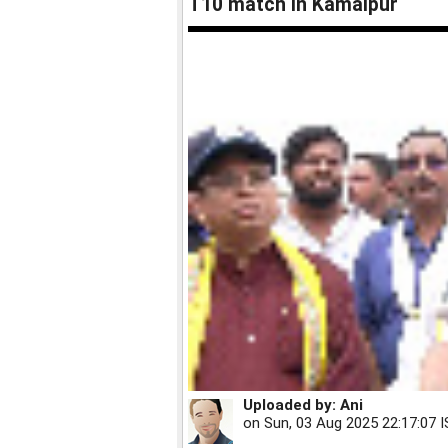
T10 match in Kamalpur
Uploaded by:
Ani
on
Sun, 03 Aug 2025 22:17:07 