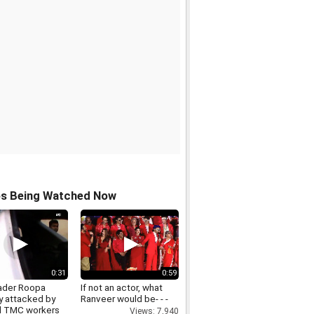
os Being Watched Now
0:31
0:59
ader Roopa
If not an actor, what
y attacked by
Ranveer would be- - -
d TMC workers
Views: 7,940