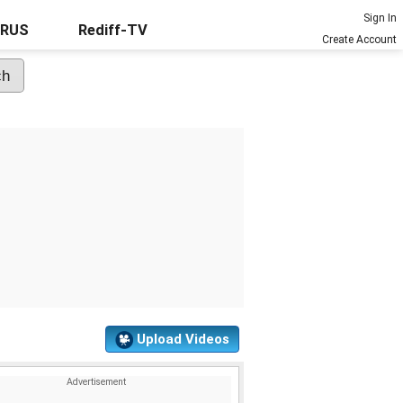
Sign In
URUS
Rediff-TV
Create Account
Upload Videos