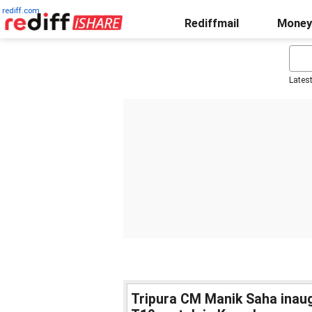
rediff.com
Rediffmail
Money
Lates
Tripura CM Manik Saha inaugu