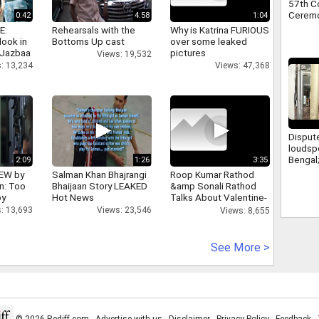
57th C
Ceremon
0:42
4:58
1:04
E:
Rehearsals with the
Why is Katrina FURIOUS
look in
Bottoms Up cast
over some leaked
 Jazbaa
pictures
Views: 19,532
: 13,234
Views: 47,368
Disput
loudsp
Bengal
2:09
1:26
3:35
from le
IEW by
Salman Khan Bhajrangi
Roop Kumar Rathod
a meet
n: Too
Bhaijaan Story LEAKED
&amp Sonali Rathod
Suvend
oy
Hot News
Talks About Valentine-
day
: 13,693
Views: 23,546
Views: 8,655
See More >
© 2026 Rediff.com -
Advertise with us
-
Disclaimer
-
Privacy Policy
-
Feedback
-