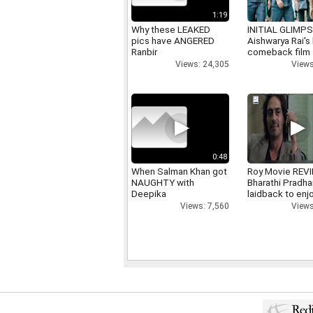
1:19
Why these LEAKED
INITIAL GLIMPS
pics have ANGERED
Aishwarya Rai's 
Ranbir
comeback film
Views: 24,305
Views
0:48
When Salman Khan got
Roy Movie REV
NAUGHTY with
Bharathi Pradha
Deepika
laidback to enj
Views: 7,560
Views