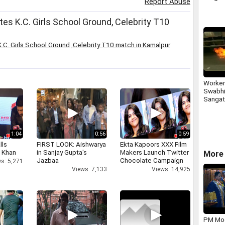
Report Abuse
es K.C. Girls School Ground, Celebrity T10
.C. Girls School Ground
,
Celebrity T10 match in Kamalpur
Worker
Swabhi
Sangat
a-truck
Milk-S
Maleg
1:04
0:56
0:59
lls
FIRST LOOK: Aishwarya
Ekta Kapoors XXX Film
h Khan
in Sanjay Gupta's
Makers Launch Twitter
More 
Jazbaa
Chocolate Campaign
s: 5,271
Views: 7,133
Views: 14,925
PM Mod