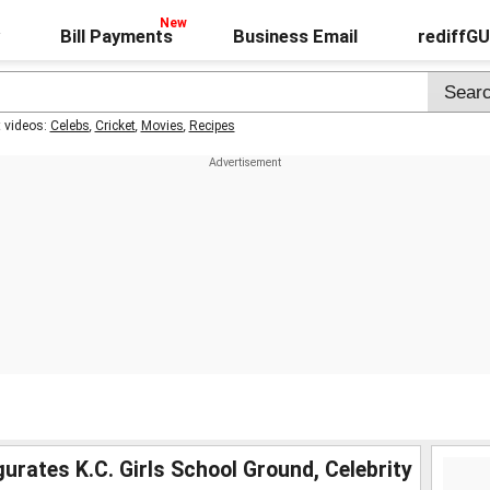
Bill Payments
Business Email
rediffG
t videos:
Celebs
,
Cricket
,
Movies
,
Recipes
rates K.C. Girls School Ground, Celebrity