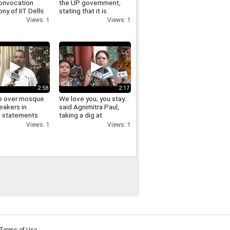
onvocation
the UP government,
y of IIT Delhi.
stating that it is
essential to appreciate
Views: 1
Views: 1
good actions and
oppose the wrong
ones
2:58
2:17
e over mosque
We love you; you stay...
eakers in
said Agnimitra Paul,
; statements
taking a dig at
aders following
Abhishek Banerjee.
Views: 1
Views: 1
ing with
u Adhikari.
Terms of Use