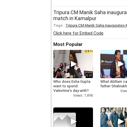
Tripura CM Manik Saha inaugurat
match in Kamalpur
Tags :
Tripura CM Manik Saha inaugurates K
Click here for Embed Code
Most Popular
0:37
Who does Esha Gupta
What AbRam ca
want to spend
father Shahruk
Valentine's day with?
View
Views: 7,898