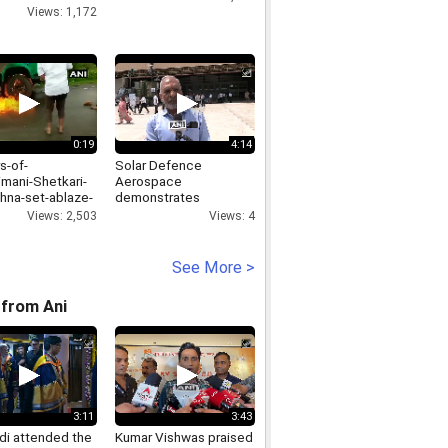
Views: 1,172
0:19
4:14
s-of-
Solar Defence
mani-Shetkari-
Aerospace
hna-set-ablaze-
demonstrates
-of-Rajhans-
Bhargavastra
Views: 2,503
Views: 4
hop-in-Washims-
counterswarm drone
aon
system for Indian
forces
See More >
from Ani
3:11
3:43
i attended the
Kumar Vishwas praised