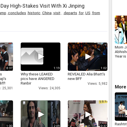
Espag
ay High-Stakes Visit With Xi Jinping
ump
,
concludes
,
historic
,
China
,
visit
,
,
departs
,
for
,
US
,
from
Mom Ja
Abhish
Year i
8:37
1:19
1:02
as
Why these LEAKED
REVEALED Alia Bhatt's
aji's
pics have ANGERED
new BFF
iff!
Ranbir
Views: 5,982
More 
: 25,301
Views: 24,305
Rashtri
1:00
2:09
0:37