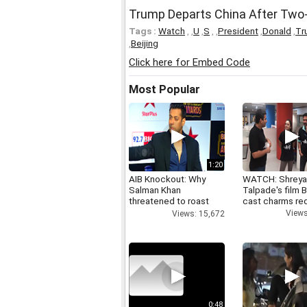
Trump Departs China After Two-D
Tags :
Watch
,
,
U
,
S
,
,
President
,
Donald
,
Tr
,
Beijing
Click here for Embed Code
Most Popular
1:20
AIB Knockout: Why
WATCH: Shrey
Salman Khan
Talpade's film B
threatened to roast
cast charms red
AIB's Tanmay Bhatt
Views
Views: 15,672
0:48