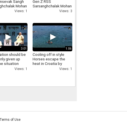
msevak Sangh
Gen Z RSS
ghchalak Mohan
Sarsanghchalak Mohan
t has made
Bhagwat expresses
Views: 1
Views: 3
cant remarks
confidence in Gen Z
ing the LGBTQ
nity
3:01
1:06
ation should be
Cooling off in style
rily given up
Horses escape the
e situation
heat in Croatia by
es RSS
swimming in the sea
Views: 1
Views: 1
ghchalak Mohan
t on
ation
Terms of Use