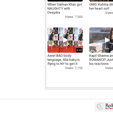
When Salman Khan got
OMG: Katrina dr
NAUGHTY with
her heart out!
Deepika
Views
Views: 7,560
0:42
Aww! BAD body
Kapil Sharma a
language, Alia baby is
ROMANCE! Just
flying to NY to get it
his reactions
right
Views
Views: 7,155