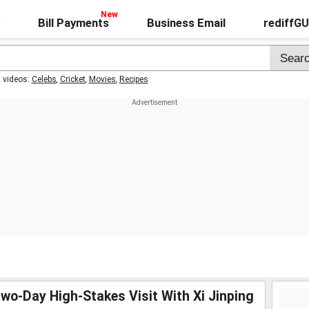
Bill Payments
Business Email
rediffG
t videos:
Celebs
,
Cricket
,
Movies
,
Recipes
wo-Day High-Stakes Visit With Xi Jinping