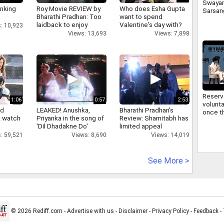
Swaya
inking
Roy Movie REVIEW by
Who does Esha Gupta
Sarsan
Bharathi Pradhan: Too
want to spend
Bhagwa
laidback to enjoy
Valentine's day with?
: 10,923
signifi
Views: 13,693
Views: 7,898
regard
commu
Reserv
1:06
0:57
2:53
volunta
nd
LEAKED! Anushka,
Bharathi Pradhan's
once th
 watch
Priyanka in the song of
Review: Shamitabh has
improv
'Dil Dhadakne Do'
limited appeal
Sarsan
: 59,521
Views: 8,690
Views: 14,019
Bhagwa
reserv
See More >
© 2026 Rediff.com -
Advertise with us
-
Disclaimer
-
Privacy Policy
-
Feedback
-