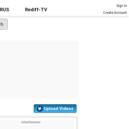
Sign In
URUS
Rediff-TV
Create Account
Upload Videos