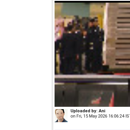
Uploaded by:
Ani
on
Fri, 15 May 2026 16:06:24 I