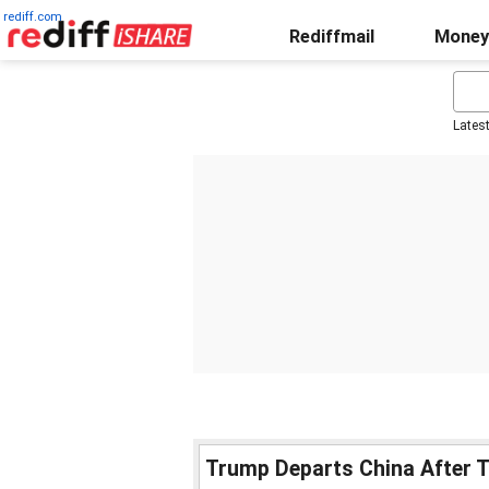
rediff.com
Rediffmail
Money
Lates
Trump Departs China After T