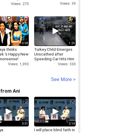
ne
Views: 39
Views: 270
0:58
1:25
ya thinks
Turkey Child Emerges
ek 's Happy New
Unscathed after
s nonsense!
Speeding Car Hits Him
Views: 1,093
Views: 330
See More >
from Ani
3:51
3:14
ya
I will place blind faith in