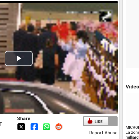
Play
Video
Vide
Share:
ST
MICRO
La zone
Report Abuse
milliar