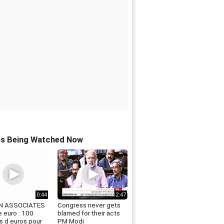
os Being Watched Now
0:44
2:47
N ASSOCIATES
Congress never gets
 euro : 100
blamed for their acts
ds d euros pour
PM Modi