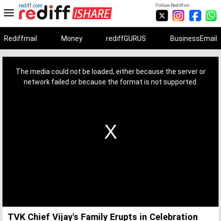
rediff.com
Follow Rediff on:
Rediffmail
Money
rediffGURUS
BusinessEmail
This
is
a
The media could not be loaded, either because the server or
modal
window.
network failed or because the format is not supported.
TVK Chief Vijay's Family Erupts in Celebration