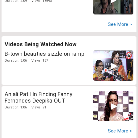
Duration: 2:09 | Views: 13693
See More >
Videos Being Watched Now
B-town beauties sizzle on ramp
Duration: 3:06 | Views: 137
Anjali Patil In Finding Fanny
Fernandes Deepika OUT
Duration: 1:06 | Views: 91
See More >