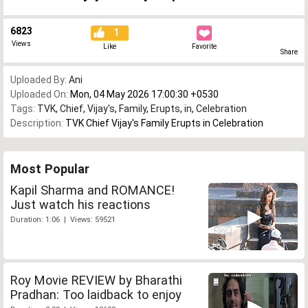
6823
1
Views
Like
Favorite
Share
Uploaded By:
Ani
Uploaded On:
Mon, 04 May 2026 17:00:30 +0530
Tags:
TVK
,
Chief
,
Vijay's
,
Family
,
Erupts
,
in
,
Celebration
Description:
TVK Chief Vijay's Family Erupts in Celebration
Most Popular
Kapil Sharma and ROMANCE!
Just watch his reactions
Duration: 1:06 | Views: 59521
Roy Movie REVIEW by Bharathi
Pradhan: Too laidback to enjoy