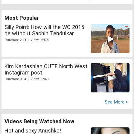
Most Popular
Silly Point: How will the WC 2015
be without Sachin Tendulkar
Duration: 2:24 | Views: 6478
Kim Kardashian CUTE North West
Instagram post
Duration: 0:54 | Views: 5940
See More >
Videos Being Watched Now
Hot and sexy Anushka!