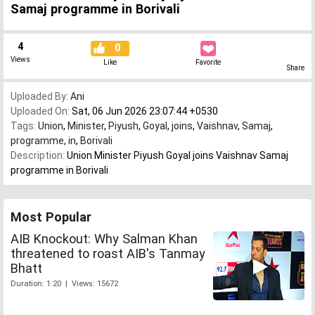
Samaj programme in Borivali
4
0
Views
Like
Favorite
Share
Uploaded By:
Ani
Uploaded On:
Sat, 06 Jun 2026 23:07:44 +0530
Tags:
Union
,
Minister
,
Piyush
,
Goyal
,
joins
,
Vaishnav
,
Samaj
,
programme
,
in
,
Borivali
Description:
Union Minister Piyush Goyal joins Vaishnav Samaj
programme in Borivali
Most Popular
AIB Knockout: Why Salman Khan
threatened to roast AIB's Tanmay
Bhatt
Duration: 1:20 | Views: 15672