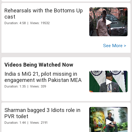
Rehearsals with the Bottoms Up
cast
Duration: 4:58 | Views: 19532
See More >
Videos Being Watched Now
India s MiG 21, pilot missing in
engagement with Pakistan MEA
Duration: 1:35 | Views: 339
Sharman bagged 3 Idiots role in
PVR toilet
Duration: 1:44 | Views: 2191