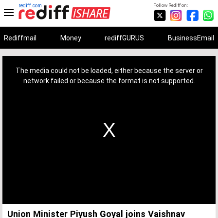
rediff.com
Follow Rediff on:
Rediffmail
Money
rediffGURUS
BusinessEmail
This
is
a
The media could not be loaded, either because the server or
modal
window.
network failed or because the format is not supported.
Union Minister Piyush Goyal joins Vaishnav