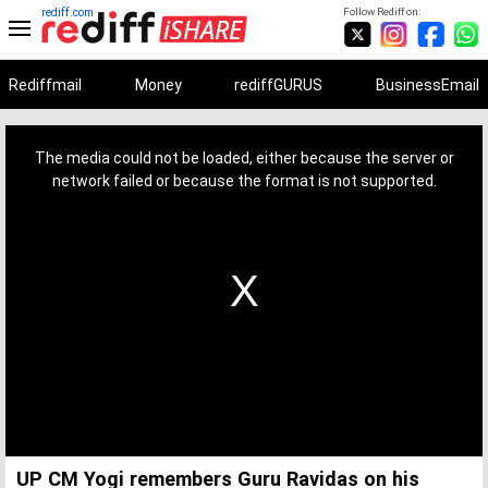
rediff.com
Follow Rediff on:
Rediffmail
Money
rediffGURUS
BusinessEmail
This
is
a
The media could not be loaded, either because the server or
modal
window.
network failed or because the format is not supported.
UP CM Yogi remembers Guru Ravidas on his