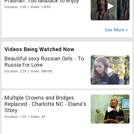
Pradhan: Too laidback to enjoy
Duration: 2:09 | Views: 13693
See More >
Videos Being Watched Now
Beautiful sexy Russian Girls - To
Russia For Love
Duration: 2:29 | Views: 580700
Multiple Crowns and Bridges
Replaced - Charlotte NC - Elaine's
Story
Duration: 1:55 | Views: 29