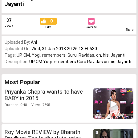
Jayanti
37
0
Views
Like
Favorite
Share
Uploaded By:
Ani
Uploaded On:
Wed, 31 Jan 2018 20:26:13 +0530
Tags:
UP
,
CM
,
Yogi
,
remembers
,
Guru
,
Ravidas
,
on
,
his
,
Jayanti
Description:
UP CM Yogi remembers Guru Ravidas on his Jayanti
Most Popular
Priyanka Chopra wants to have
BABY in 2015
Duration: 0:48 | Views: 7695
Roy Movie REVIEW by Bharathi