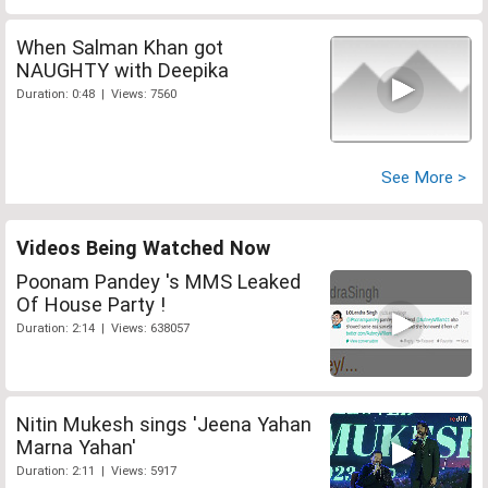
When Salman Khan got
NAUGHTY with Deepika
Duration: 0:48 | Views: 7560
See More >
Videos Being Watched Now
Poonam Pandey 's MMS Leaked
Of House Party !
Duration: 2:14 | Views: 638057
Nitin Mukesh sings 'Jeena Yahan
Marna Yahan'
Duration: 2:11 | Views: 5917