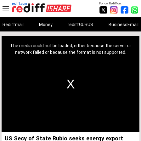
rediff.com
Follow Rediff on:
Rediffmail
Money
rediffGURUS
BusinessEmail
This
is
a
The media could not be loaded, either because the server or
modal
window.
network failed or because the format is not supported.
US Secy of State Rubio seeks energy export