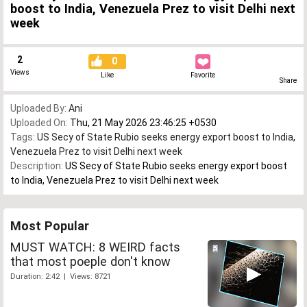
boost to India, Venezuela Prez to visit Delhi next
week
2
0
Views
Like
Favorite
Share
Uploaded By:
Ani
Uploaded On:
Thu, 21 May 2026 23:46:25 +0530
Tags:
US Secy of State Rubio seeks energy export boost to India
,
Venezuela Prez to visit Delhi next week
Description:
US Secy of State Rubio seeks energy export boost
to India, Venezuela Prez to visit Delhi next week
Most Popular
MUST WATCH: 8 WEIRD facts
that most poeple don't know
Duration: 2:42 | Views: 8721