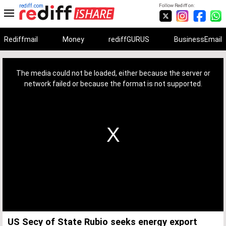
rediff.com
Follow Rediff on:
Rediffmail
Money
rediffGURUS
BusinessEmail
This
is
a
The media could not be loaded, either because the server or
modal
window.
network failed or because the format is not supported.
US Secy of State Rubio seeks energy export