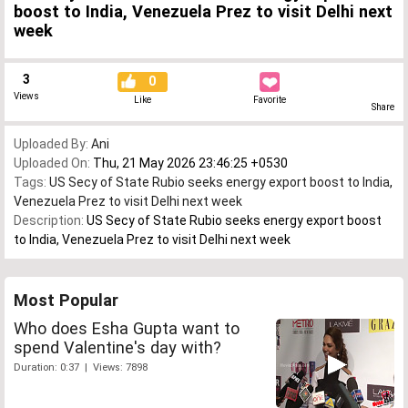
boost to India, Venezuela Prez to visit Delhi next
week
3
0
Views
Like
Favorite
Share
Uploaded By:
Ani
Uploaded On:
Thu, 21 May 2026 23:46:25 +0530
Tags:
US Secy of State Rubio seeks energy export boost to India
,
Venezuela Prez to visit Delhi next week
Description:
US Secy of State Rubio seeks energy export boost
to India, Venezuela Prez to visit Delhi next week
Most Popular
Who does Esha Gupta want to
spend Valentine's day with?
Duration: 0:37 | Views: 7898