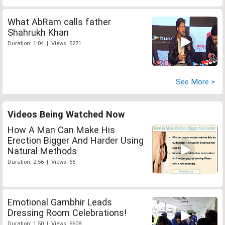
What AbRam calls father
Shahrukh Khan
Duration: 1:04 | Views: 5271
See More >
Videos Being Watched Now
How A Man Can Make His
Erection Bigger And Harder Using
Natural Methods
Duration: 2:56 | Views: 66
Emotional Gambhir Leads
Dressing Room Celebrations!
Duration: 1:50 | Views: 6608