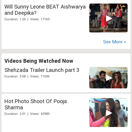
Will Sunny Leone BEAT Aishwarya
and Deepika?
Duration: 1:20 | Views: 17169
See More >
Videos Being Watched Now
Shehzada Trailer Launch part 3
Duration: 3:08 | Views: 11096
Hot Photo Shoot Of Pooja
Sharma
Duration: 2:01 | Views: 43989