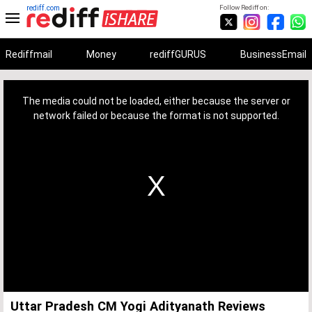
rediff.com
Follow Rediff on:
Rediffmail
Money
rediffGURUS
BusinessEmail
This
is
a
The media could not be loaded, either because the server or
modal
window.
network failed or because the format is not supported.
Uttar Pradesh CM Yogi Adityanath Reviews