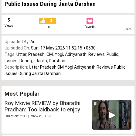
Public Issues During Janta Darshan
5
0
Views
Like
Favorite
Share
Uploaded By:
Ani
Uploaded On:
Sun, 17 May 2026 11:52:15 +0530
Tags:
Uttar
,
Pradesh
,
CM
,
Yogi
,
Adityanath
,
Reviews
,
Public
,
Issues
,
During
,
,
Janta
,
Darshan
Description:
Uttar Pradesh CM Yogi Adityanath Reviews Public
Issues During Janta Darshan
Most Popular
Roy Movie REVIEW by Bharathi
Pradhan: Too laidback to enjoy
Duration: 2:09 | Views: 13693