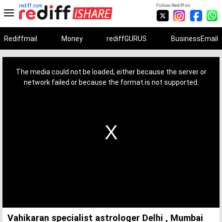
rediff.com
Follow Rediff on:
Rediffmail
Money
rediffGURUS
BusinessEmail
This
is
a
The media could not be loaded, either because the server or
modal
window.
network failed or because the format is not supported.
Vahikaran specialist astrologer Delhi , Mumbai