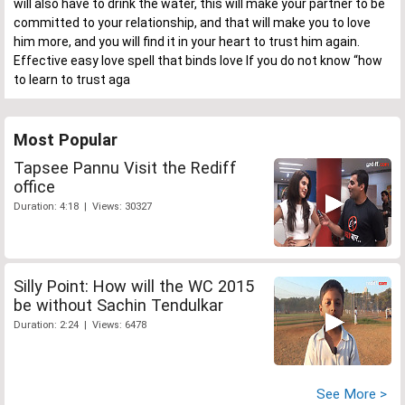
will also have to drink the water, this will make your partner to be
committed to your relationship, and that will make you to love
him more, and you will find it in your heart to trust him again.
Effective easy love spell that binds love If you do not know “how
to learn to trust aga
Most Popular
Tapsee Pannu Visit the Rediff
office
Duration: 4:18 | Views: 30327
Silly Point: How will the WC 2015
be without Sachin Tendulkar
Duration: 2:24 | Views: 6478
See More >