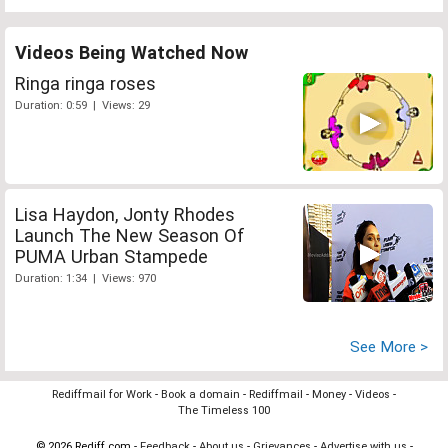
Videos Being Watched Now
Ringa ringa roses
Duration: 0:59 | Views: 29
Lisa Haydon, Jonty Rhodes
Launch The New Season Of
PUMA Urban Stampede
Duration: 1:34 | Views: 970
See More >
Rediffmail for Work
-
Book a domain
-
Rediffmail
-
Money
-
Videos
-
The Timeless 100
© 2026 Rediff.com -
Feedback
-
About us
-
Grievances
-
Advertise with us
-