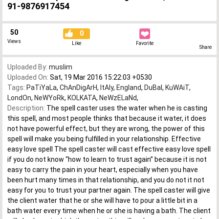
91-9876917454
50
0
Views
Like
Favorite
Share
Uploaded By:
muslim
Uploaded On:
Sat, 19 Mar 2016 15:22:03 +0530
Tags:
PaTiYaLa
,
ChAnDigArH
,
ItAly
,
England
,
DuBaI
,
KuWAiT
,
LondOn
,
NeWYoRk
,
KOLKATA
,
NeWzELaNd
,
Description:
The spell caster uses the water when he is casting
this spell, and most people thinks that because it water, it does
not have powerful effect, but they are wrong, the power of this
spell will make you being fulfilled in your relationship. Effective
easy love spell The spell caster will cast effective easy love spell
if you do not know “how to learn to trust again” because it is not
easy to carry the pain in your heart, especially when you have
been hurt many times in that relationship, and you do not it not
easy for you to trust your partner again. The spell caster will give
the client water that he or she will have to pour a little bit in a
bath water every time when he or she is having a bath. The client