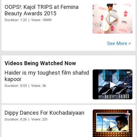
OOPS!: Kajol TRIPS at Femina
Beauty Awards 2015
Duration: 1:22 | Views: 18449
See More >
Videos Being Watched Now
Haider is my toughest film shahid
kapoor
Duration: 0:53 | Views: 36
Dippy Dances For Kochadaiyaan
Duration: 0:26 | Views: 231