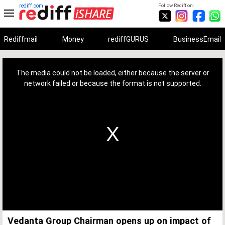
rediff.com
Follow Rediff on:
Rediffmail
Money
rediffGURUS
BusinessEmail
This
is
a
The media could not be loaded, either because the server or
modal
window.
network failed or because the format is not supported.
Vedanta Group Chairman opens up on impact of