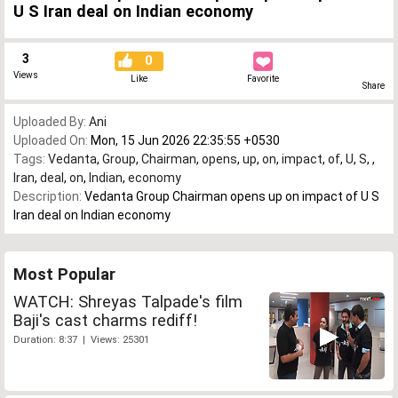
U S Iran deal on Indian economy
3
0
Views
Like
Favorite
Share
Uploaded By:
Ani
Uploaded On:
Mon, 15 Jun 2026 22:35:55 +0530
Tags:
Vedanta
,
Group
,
Chairman
,
opens
,
up
,
on
,
impact
,
of
,
U
,
S
,
,
Iran
,
deal
,
on
,
Indian
,
economy
Description:
Vedanta Group Chairman opens up on impact of U S
Iran deal on Indian economy
Most Popular
WATCH: Shreyas Talpade's film
Baji's cast charms rediff!
Duration: 8:37 | Views: 25301